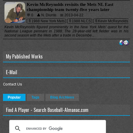
Kevin McReynolds revisits the Mets NL East
championship team twenty-five years later
💬 0
👤 N. Diunte
📅 2013-04-22
🔖1988 New York Mets
🔖1988 NLCS
🔖Kevin McReynolds
Kevin McReynolds figured prominently in the New York Mets' quest for the
National League pennant in 1988. The 28-year-old left fielder was in his
second season with the Mets after a trade in Decembe...
My Published Works
E-Mail
Contact Us
Popular
Tags
Blog Archives
Find A Player - Search Baseball-Almanac.com