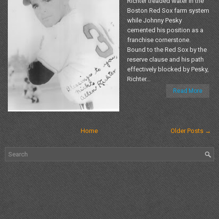
Richter treaded water in the
Boston Red Sox farm system
while Johnny Pesky
cemented his position as a
franchise cornerstone.
Bound to the Red Sox by the
reserve clause and his path
effectively blocked by Pesky,
Richter...
Read More
Home
Older Posts →