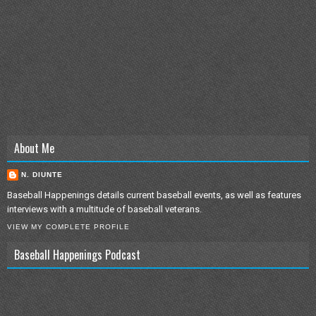
About Me
N. DIUNTE
Baseball Happenings details current baseball events, as well as features
interviews with a multitude of baseball veterans.
VIEW MY COMPLETE PROFILE
Baseball Happenings Podcast