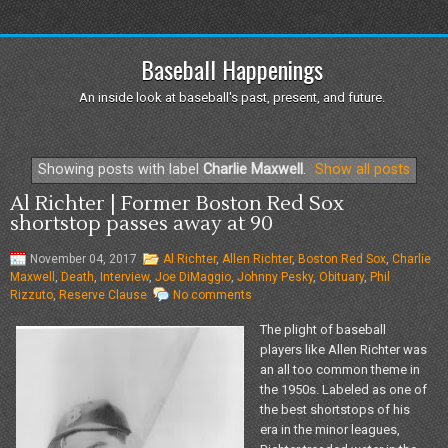
Baseball Happenings
An inside look at baseball's past, present, and future.
Showing posts with label
Charlie Maxwell
.
Show all posts
Al Richter | Former Boston Red Sox
shortstop passes away at 90
November 04, 2017
Al Richter
,
Allen Richter
,
Boston Red Sox
,
Charlie
Maxwell
,
Death
,
Interview
,
Joe DiMaggio
,
Johnny Pesky
,
Obituary
,
Phil
Rizzuto
,
Reserve Clause
No comments
The plight of baseball
players like Allen Richter was
an all too common theme in
the 1950s. Labeled as one of
the best shortstops of his
era in the minor leagues,