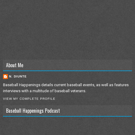
About Me
N. DIUNTE
Baseball Happenings details current baseball events, as well as features
interviews with a multitude of baseball veterans.
VIEW MY COMPLETE PROFILE
Baseball Happenings Podcast