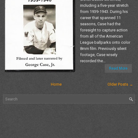
including a five-year stretch
from 1939-1943. During his
career that spanned 11
seasons, Case had the
foresight to capture action
from all of the American
League ballparks onto color
8mm film. Previously silent
footage, Case wisely
recorded the...
Read More
Home
Older Posts →