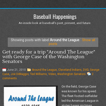
Baseball Happenings
An inside look at baseball's past, present, and future.
Showing posts with label
Around the League
.
Show all
posts
Get ready for a trip "Around The League"
with George Case of the Washington
Senators
June 21, 2010
Around the League
,
Cleveland Indians
,
DVD
,
George
Case
,
Joe DiMaggio
,
Ted Williams
,
Video
,
Washington Senators
2
comments
On the field, George Case
was known for his speed.
The fleet-footed outfielder
led the American League in
stolen bases six times,