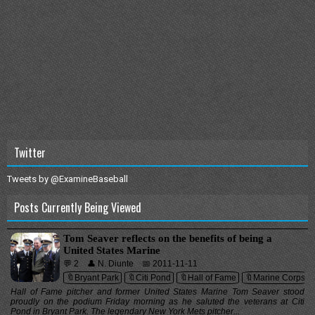
Twitter
Tweets by @ExamineBaseball
Posts Currently Being Viewed
Tom Seaver reflects on the benefits of being a
United States Marine
💬 2
👤 N. Diunte
📅 2011-11-11
🔖Bryant Park
🔖Citi Pond
🔖Hall of Fame
🔖Marine Corps
Hall of Fame pitcher and former United States Marine Tom Seaver stood
proudly on the podium Friday morning as he saluted the veterans at Citi
Pond in Bryant Park. The legendary New York Mets pitcher...