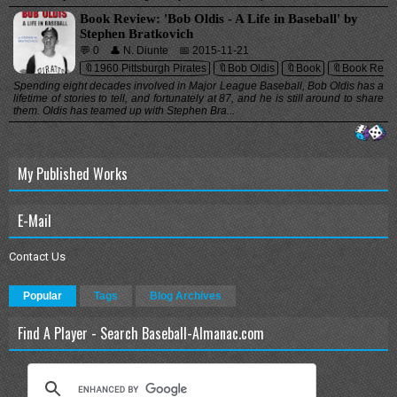
Book Review: 'Bob Oldis - A Life in Baseball' by
Stephen Bratkovich
💬 0
👤 N. Diunte
📅 2015-11-21
🔖1960 Pittsburgh Pirates
🔖Bob Oldis
🔖Book
🔖Book Revi
Spending eight decades involved in Major League Baseball, Bob Oldis has a
lifetime of stories to tell, and fortunately at 87, and he is still around to share
them. Oldis has teamed up with Stephen Bra...
My Published Works
E-Mail
Contact Us
Popular
Tags
Blog Archives
Find A Player - Search Baseball-Almanac.com