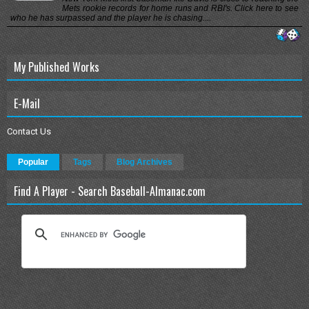
Mets rookie records for home runs and RBI's. Click here to see
who he has surpassed and the player he is chasing....
My Published Works
E-Mail
Contact Us
Popular
Tags
Blog Archives
Find A Player - Search Baseball-Almanac.com