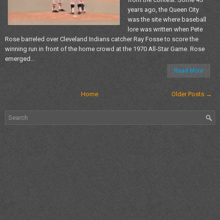
years ago, the Queen City
was the site where baseball
lore was written when Pete
Rose barreled over Cleveland Indians catcher Ray Fosse to score the
winning run in front of the home crowd at the 1970 All-Star Game. Rose
emerged...
Read More
Home
Older Posts →