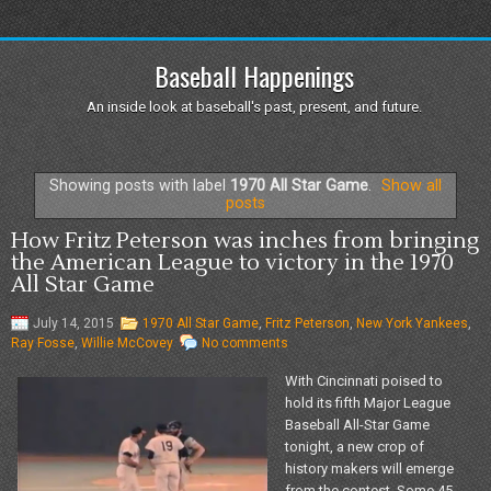
Baseball Happenings
An inside look at baseball's past, present, and future.
Showing posts with label
1970 All Star Game
.
Show all
posts
How Fritz Peterson was inches from bringing
the American League to victory in the 1970
All Star Game
July 14, 2015
1970 All Star Game
,
Fritz Peterson
,
New York Yankees
,
Ray Fosse
,
Willie McCovey
No comments
With Cincinnati poised to
hold its fifth Major League
Baseball All-Star Game
tonight, a new crop of
history makers will emerge
from the contest. Some 45