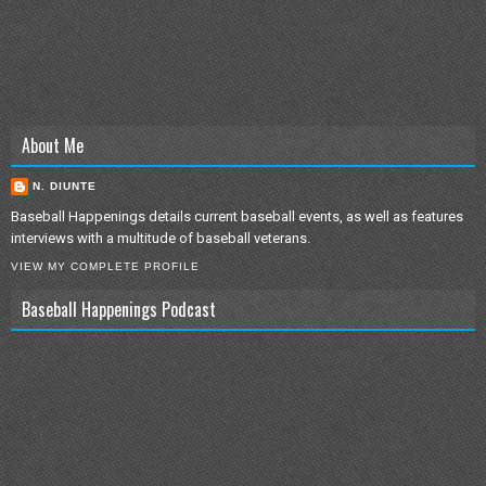
About Me
N. DIUNTE
Baseball Happenings details current baseball events, as well as features
interviews with a multitude of baseball veterans.
VIEW MY COMPLETE PROFILE
Baseball Happenings Podcast