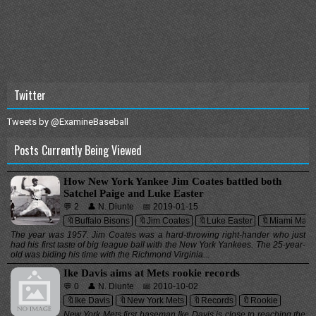
Twitter
Tweets by @ExamineBaseball
Posts Currently Being Viewed
How New York Yankee Jim Coates battled both
Satchel Paige and Luke Easter
💬 2
👤 N. Diunte
📅 2019-01-15
🔖Buffalo Bisons
🔖Jim Coates
🔖Luke Easter
🔖Miami Marli
The year was 1957. Jim Coates was a hard-throwing right-hander who just
had his first taste of big league ball with the New York Yankees. The 25-year-
old was biding his time with the Richmond Virginia...
Ike Davis aims at Mets rookie records
💬 0
👤 N. Diunte
📅 2010-10-02
🔖Ike Davis
🔖New York Mets
🔖Records
🔖Rookie
New York Mets first baseman Ike Davis is close to reaching the