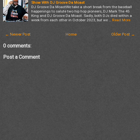
Show With DJ Groove Da Moast
DJ Groove Da MoastWe take a short break from the baseball
happenings to salute two hip hop pioneers, DJ Mark The 45
King and DJ Groove Da Moast. Sadly, both DJs died within a
week from each other in October 2023, but we …
Read More
← Newer Post
Home
Older Post →
0 comments:
Post a Comment