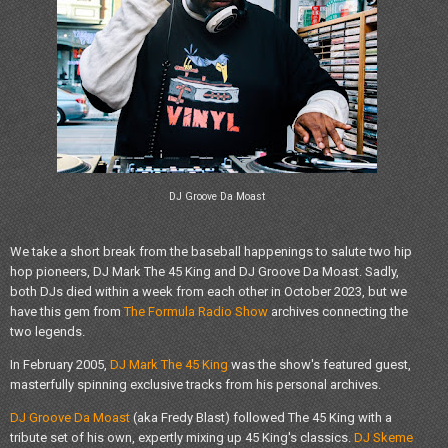
DJ Groove Da Moast
We take a short break from the baseball happenings to salute two hip
hop pioneers, DJ Mark The 45 King and DJ Groove Da Moast. Sadly,
both DJs died within a week from each other in October 2023, but we
have this gem from
The Formula Radio Show
archives connecting the
two legends.
In February 2005,
DJ Mark The 45 King
was the show's featured guest,
masterfully spinning exclusive tracks from his personal archives.
DJ Groove Da Moast
(aka Fredy Blast) followed The 45 King with a
tribute set of his own, expertly mixing up 45 King's classics.
DJ Skeme