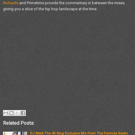
Richards
and Primetime provide the commentary in between the mixes,
giving you a slice of the hip hop landscape at the time.
Related Posts:
DJ Mark The 45 King Exclusive Mix From The Formula Radio