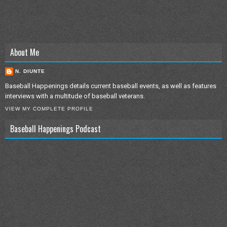
About Me
N. DIUNTE
Baseball Happenings details current baseball events, as well as features
interviews with a multitude of baseball veterans.
VIEW MY COMPLETE PROFILE
Baseball Happenings Podcast