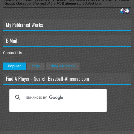
Goose Gossage. The rest of the MLB alumni scheduled to a...
My Published Works
E-Mail
Contact Us
Popular
Tags
Blog Archives
Find A Player - Search Baseball-Almanac.com