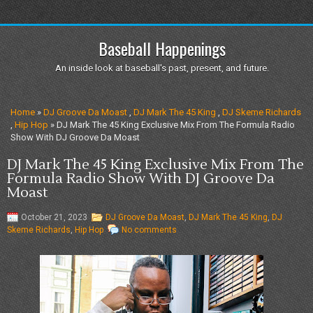
Baseball Happenings
An inside look at baseball's past, present, and future.
Home
»
DJ Groove Da Moast
,
DJ Mark The 45 King
,
DJ Skeme Richards
,
Hip Hop
» DJ Mark The 45 King Exclusive Mix From The Formula Radio
Show With DJ Groove Da Moast
DJ Mark The 45 King Exclusive Mix From The
Formula Radio Show With DJ Groove Da
Moast
October 21, 2023
DJ Groove Da Moast
,
DJ Mark The 45 King
,
DJ
Skeme Richards
,
Hip Hop
No comments