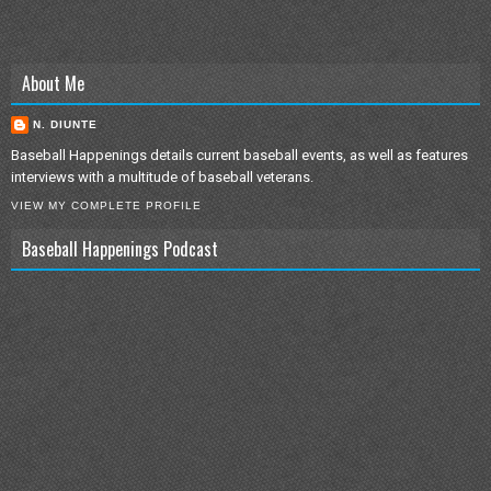
About Me
N. DIUNTE
Baseball Happenings details current baseball events, as well as features
interviews with a multitude of baseball veterans.
VIEW MY COMPLETE PROFILE
Baseball Happenings Podcast