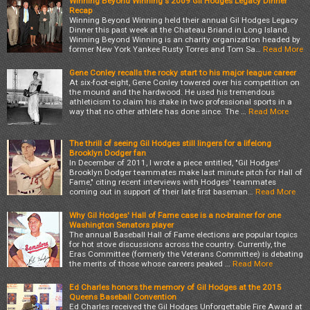
Winning Beyond Winning's 2009 Gil Hodges Legacy Dinner
Recap
Winning Beyond Winning held their annual Gil Hodges Legacy
Dinner this past week at the Chateau Briand in Long Island.
Winning Beyond Winning is an charity organization headed by
former New York Yankee Rusty Torres and Tom Sa…
Read More
Gene Conley recalls the rocky start to his major league career
At six-foot-eight, Gene Conley towered over his competition on
the mound and the hardwood. He used his tremendous
athleticism to claim his stake in two professional sports in a
way that no other athlete has done since. The …
Read More
The thrill of seeing Gil Hodges still lingers for a lifelong
Brooklyn Dodger fan
In December of 2011, I wrote a piece entitled, "Gil Hodges'
Brooklyn Dodger teammates make last minute pitch for Hall of
Fame," citing recent interviews with Hodges' teammates
coming out in support of their late first baseman…
Read More
Why Gil Hodges' Hall of Fame case is a no-brainer for one
Washington Senators player
The annual Baseball Hall of Fame elections are popular topics
for hot stove discussions across the country. Currently, the
Eras Committee (formerly the Veterans Committee) is debating
the merits of those whose careers peaked …
Read More
Ed Charles honors the memory of Gil Hodges at the 2015
Queens Baseball Convention
Ed Charles received the Gil Hodges Unforgettable Fire Award at