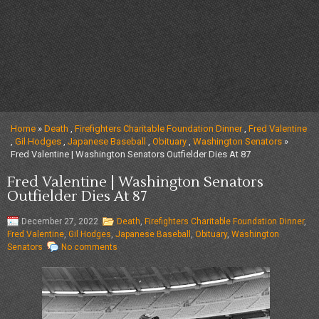
Home
»
Death
,
Firefighters Charitable Foundation Dinner
,
Fred Valentine
,
Gil Hodges
,
Japanese Baseball
,
Obituary
,
Washington Senators
»
Fred Valentine | Washington Senators Outfielder Dies At 87
Fred Valentine | Washington Senators
Outfielder Dies At 87
December 27, 2022
Death
,
Firefighters Charitable Foundation Dinner
,
Fred Valentine
,
Gil Hodges
,
Japanese Baseball
,
Obituary
,
Washington
Senators
No comments