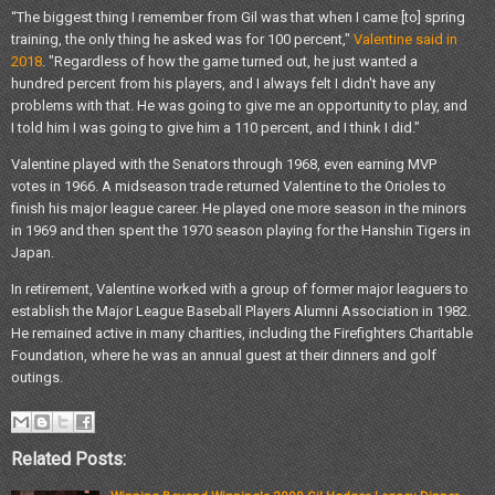
“The biggest thing I remember from Gil was that when I came [to] spring
training, the only thing he asked was for 100 percent,"
Valentine said in
2018
. "Regardless of how the game turned out, he just wanted a
hundred percent from his players, and I always felt I didn't have any
problems with that. He was going to give me an opportunity to play, and
I told him I was going to give him a 110 percent, and I think I did.”
Valentine played with the Senators through 1968, even earning MVP
votes in 1966. A midseason trade returned Valentine to the Orioles to
finish his major league career. He played one more season in the minors
in 1969 and then spent the 1970 season playing for the Hanshin Tigers in
Japan.
In retirement, Valentine worked with a group of former major leaguers to
establish the Major League Baseball Players Alumni Association in 1982.
He remained active in many charities, including the Firefighters Charitable
Foundation, where he was an annual guest at their dinners and golf
outings.
Related Posts: