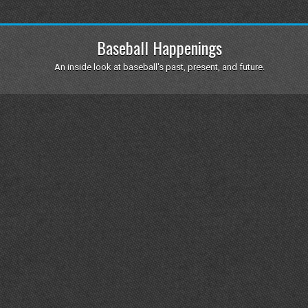
Baseball Happenings
An inside look at baseball's past, present, and future.