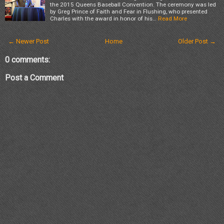
the 2015 Queens Baseball Convention. The ceremony was led
by Greg Prince of Faith and Fear in Flushing, who presented
Charles with the award in honor of his…
Read More
← Newer Post
Home
Older Post →
0 comments:
Post a Comment