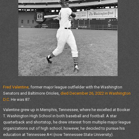
Fred Valentine
, former major league outfielder with the Washington
Senators and Baltimore Orioles,
died December 26, 2022 in Washington
D.C
. He was 87.
Valentine grew up in Memphis, Tennessee, where he excelled at Booker
T. Washington High School in both baseball and football. A star
quarterback and shortstop, he drew interest from multiple major league
organizations out of high school; however, he decided to pursue his
education at Tennessee A+I (now Tennessee State University).