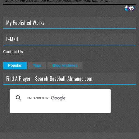
week for the 21st annual Baseball Assistance Team dinner, whi...
My Published Works
E-Mail
Contact Us
Popular
Tags
Blog Archives
Find A Player - Search Baseball-Almanac.com