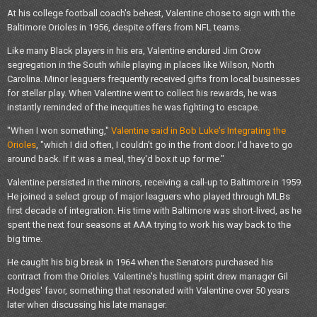
At his college football coach's behest, Valentine chose to sign with the
Baltimore Orioles in 1956, despite offers from NFL teams.
Like many Black players in his era, Valentine endured Jim Crow
segregation in the South while playing in places like Wilson, North
Carolina. Minor leaguers frequently received gifts from local businesses
for stellar play. When Valentine went to collect his rewards, he was
instantly reminded of the inequities he was fighting to escape.
"When I won something,"
Valentine said in Bob Luke's Integrating the
Orioles
, "which I did often, I couldn't go in the front door. I'd have to go
around back. If it was a meal, they'd box it up for me."
Valentine persisted in the minors, receiving a call-up to Baltimore in 1959.
He joined a select group of major leaguers who played through MLBs
first decade of integration. His time with Baltimore was short-lived, as he
spent the next four seasons at AAA trying to work his way back to the
big time.
He caught his big break in 1964 when the Senators purchased his
contract from the Orioles. Valentine's hustling spirit drew manager Gil
Hodges' favor, something that resonated with Valentine over 50 years
later when discussing his late manager.