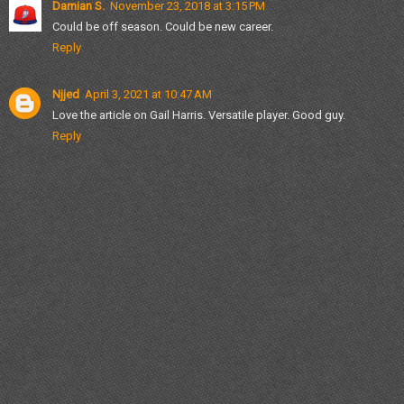
Damian S.
November 23, 2018 at 3:15 PM
Could be off season. Could be new career.
Reply
Njjed
April 3, 2021 at 10:47 AM
Love the article on Gail Harris. Versatile player. Good guy.
Reply