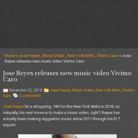
Home
»
Jose Reyes
,
Music Video
,
New York Mets
,
Vivimo Caro
» Jose
Reyes releases new music video Vivimo Caro
Jose Reyes releases new music video Vivimo
Caro
November 22, 2018
Jose Reyes
,
Music Video
,
New York Mets
,
Vivimo
Caro
2 comments
Jose Reyes
hit a whopping .189 for the New York Mets in 2018, so
naturally, his next move is to make a music video, right? Reyes has
actually been making reggaeton music since 2011 through his El 7
imprint.