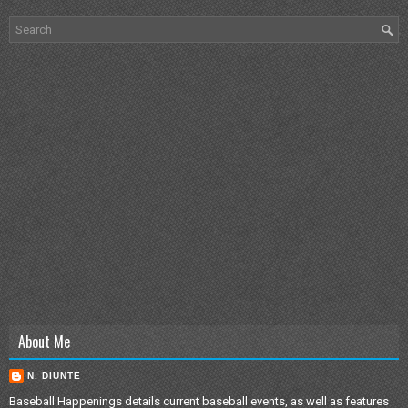
About Me
N. DIUNTE
Baseball Happenings details current baseball events, as well as features