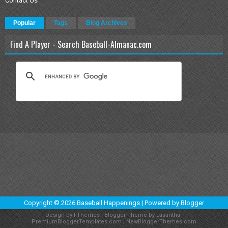
Contact Us
Popular
Tags
Blog Archives
Find A Player - Search Baseball-Almanac.com
Copyright ©
2026
Baseball Happenings
| Powered by
Blogger
Design by
FThemes
| Blogger Theme by
Lasantha
-
PremiumBloggerTemplates.com
|
NewBloggerThemes.com