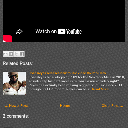
Related Posts:
Jose Reyes releases new music video Vivimo Caro
Jose Reyes hit a whopping .189 for the New York Mets in 2018,
so naturally, his next move is to make a music video, right?
Reyes has actually been making reggaeton music since 2011
through his El 7 imprint. Reyes can be s…
Read More
← Newer Post
Home
Older Post →
2 comments: