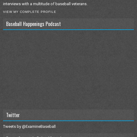
interviews with a multitude of baseball veterans.
VIEW MY COMPLETE PROFILE
Baseball Happenings Podcast
Twitter
Tweets by @ExamineBaseball