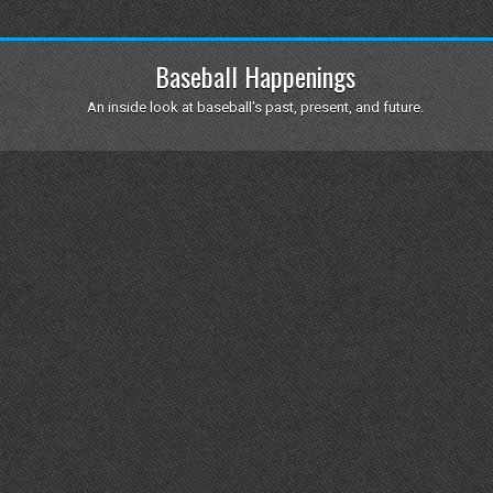
Baseball Happenings
An inside look at baseball's past, present, and future.