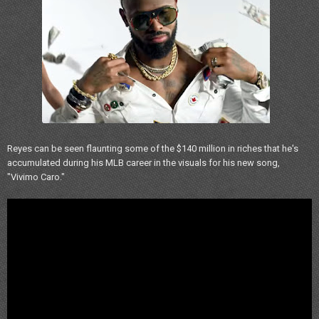
Reyes can be seen flaunting some of the $140 million in riches that he's
accumulated during his MLB career in the visuals for his new song,
"Vivimo Caro."