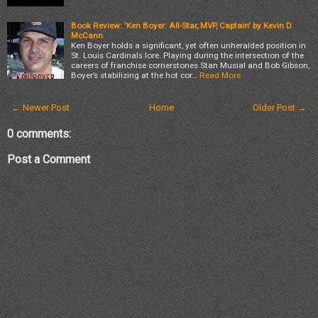
Book Review: 'Ken Boyer: All-Star, MVP, Captain' by Kevin D.
McCann
Ken Boyer holds a significant, yet often unheralded position in
St. Louis Cardinals lore. Playing during the intersection of the
careers of franchise cornerstones Stan Musial and Bob Gibson,
Boyer’s stabilizing at the hot cor…
Read More
← Newer Post
Home
Older Post →
0 comments:
Post a Comment