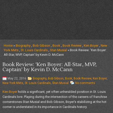
Home
»
Biography
,
Bob Gibson
,
Book
,
Book Review
,
Ken Boyer
,
New
York Mets
,
St. Louis Cardinals
,
Stan Musial
» Book Review: 'Ken Boyer:
All-Star, MVP, Captain' by Kevin D. McCann
Book Review: 'Ken Boyer: All-Star, MVP,
Captain' by Kevin D. McCann
May 22, 2016
Biography
,
Bob Gibson
,
Book
,
Book Review
,
Ken Boyer
,
New York Mets
,
St. Louis Cardinals
,
Stan Musial
No comments
Ken Boyer
holds a significant, yet often unheralded position in St. Louis
Cardinals lore. Playing during the intersection of the careers of franchise
cornerstones Stan Musial and Bob Gibson, Boyer’s stabilizing at the hot
corner is understated in its importance in Cardinals history.