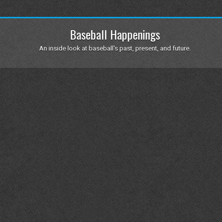
Baseball Happenings
An inside look at baseball's past, present, and future.