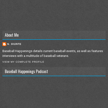
About Me
N. DIUNTE
Baseball Happenings details current baseball events, as well as features
interviews with a multitude of baseball veterans.
VIEW MY COMPLETE PROFILE
Baseball Happenings Podcast