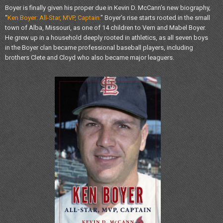
Boyer is finally given his proper due in Kevin D. McCann’s new biography,
“
Ken Boyer: All-Star, MVP, Captain.
” Boyer’s rise starts rooted in the small
town of Alba, Missouri, as one of 14 children to Vern and Mabel Boyer.
He grew up in a household deeply rooted in athletics, as all seven boys
in the Boyer clan became professional baseball players, including
brothers Clete and Cloyd who also became major leaguers.