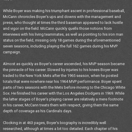
While Boyer was making his triumphant ascent in professional baseball,
McCann chronicles Boyer’s ups and downs with the management and
press, who thought at times the third baseman appeared to lack hustle
and vigor on the field. McCann quickly quells those notions from
interviews with his living teammates, as well as pointing to his iron man
status on the field, missing only 18 games during the aforementioned
seven seasons, including playing the full 162 games during his MVP
campaign.
Almost as quickly as Boyer’s career ascended, his MVP season became
the pinnacle of his career. Slowed by injuries to his knees Boyer was
traded to the New York Mets after the 1965 season, when he posted
totals that were nowhere near his 1964 MVP performance. Boyer spent
parts of two seasons with the Mets before moving to the Chicago White
Sox. He finished his career with the Los Angeles Dodgers in 1969. While
the latter stages of Boyer’s playing career are relatively a mere footnote
in his career, McCann treats them with respect, giving them the same
depth of coverage as his Cardinals days.
Clocking in at 463 pages, Boyer’s biography is incredibly well
researched, although at times a bit too detailed. Each chapter of his