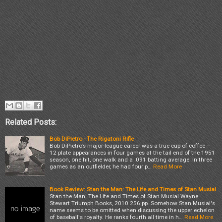
Related Posts:
Bob DiPietro - The Rigatoni Rifle
Bob DiPietro’s major-league career was a true cup of coffee –
12 plate appearances in four games at the tail end of the 1951
season, one hit, one walk and a .091 batting average. In three
games as an outfielder, he had four p…
Read More
Book Review: Stan the Man: The Life and Times of Stan Musial
Stan the Man: The Life and Times of Stan Musial Wayne
Stewart Triumph Books, 2010 256 pp. Somehow Stan Musial's
name seems to be omitted when discussing the upper echelon
of baseball's royalty. He ranks fourth all time in h…
Read More