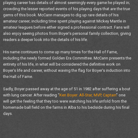
playing career has details of almost seemingly every game he played in;
crowding the lesser reported events of his playing days that are the true
gems of this book. McCann manages to dig up rare details of his
amateur career; including time spent playing against Mickey Mantle in
amateur leagues before either signed a professional contract. Fans will
also enjoy seeing photos from Boyer’s personal family collection, giving
readers a deeper look into the details of his life.
His name continues to come up many times for the Hall of Fame,
including the newly formed Golden Era Committee. McCann presents the
entirety of his life, in what will be considered the definitive work on
Boyer’s life and career, without waving the flag for Boyer’s induction into
the Hall of Fame.
Sadly, Boyer passed away at the age of 51 in 1982 after suffering a bout
with lung cancer. After reading “
Ken Boyer: All-Star, MVP, Captain
” one
will get the feeling that they too were watching his life unfold from the
homemade ball field on the farms in Alba to his bedside during his final
days.