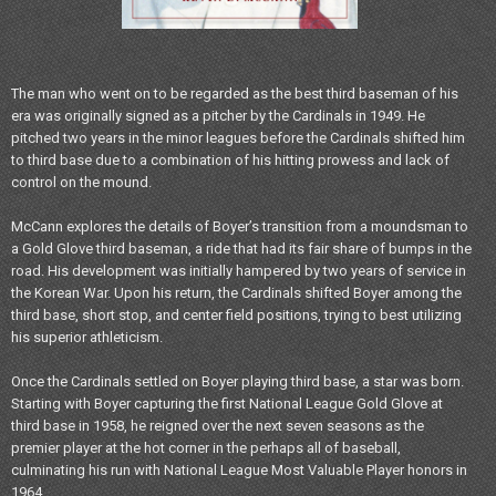
The man who went on to be regarded as the best third baseman of his
era was originally signed as a pitcher by the Cardinals in 1949. He
pitched two years in the minor leagues before the Cardinals shifted him
to third base due to a combination of his hitting prowess and lack of
control on the mound.
McCann explores the details of Boyer’s transition from a moundsman to
a Gold Glove third baseman, a ride that had its fair share of bumps in the
road. His development was initially hampered by two years of service in
the Korean War. Upon his return, the Cardinals shifted Boyer among the
third base, short stop, and center field positions, trying to best utilizing
his superior athleticism.
Once the Cardinals settled on Boyer playing third base, a star was born.
Starting with Boyer capturing the first National League Gold Glove at
third base in 1958, he reigned over the next seven seasons as the
premier player at the hot corner in the perhaps all of baseball,
culminating his run with National League Most Valuable Player honors in
1964.