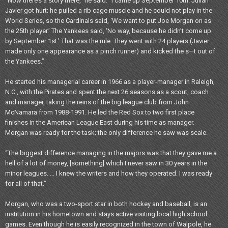
“Now there’s a story there,” he said. “I came up September 10th. Julian
Javier got hurt; he pulled a rib cage muscle and he could not play in the
World Series, so the Cardinals said, ‘We want to put Joe Morgan on as
the 25th player.’ The Yankees said, ‘No way, because he didn’t come up
by September 1st.’ That was the rule. They went with 24 players (Javier
made only one appearance as a pinch runner) and kicked the s—t out of
the Yankees.”
He started his managerial career in 1966 as a player-manager in Raleigh,
N.C., with the Pirates and spent the next 26 seasons as a scout, coach
and manager, taking the reins of the big league club from John
McNamara from 1988-1991. He led the Red Sox to two first place
finishes in the American League East during his time as manager.
Morgan was ready for the task; the only difference he saw was scale.
“The biggest difference managing in the majors was that they gave me a
hell of a lot of money, [something] which I never saw in 30 years in the
minor leagues. … I knew the writers and how they operated. I was ready
for all of that.”
Morgan, who was a two-sport star in both hockey and baseball, is an
institution in his hometown and stays active visiting local high school
games. Even though he is easily recognized in the town of Walpole, he