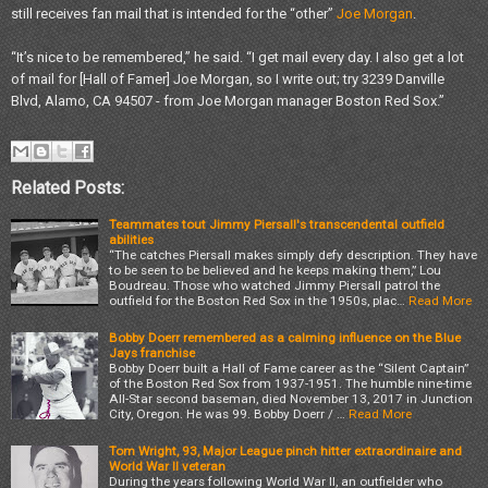
still receives fan mail that is intended for the “other”
Joe Morgan
.
“It’s nice to be remembered,” he said. “I get mail every day. I also get a lot
of mail for [Hall of Famer] Joe Morgan, so I write out; try 3239 Danville
Blvd, Alamo, CA 94507 - from Joe Morgan manager Boston Red Sox.”
Related Posts:
Teammates tout Jimmy Piersall's transcendental outfield
abilities
“The catches Piersall makes simply defy description. They have
to be seen to be believed and he keeps making them,” Lou
Boudreau. Those who watched Jimmy Piersall patrol the
outfield for the Boston Red Sox in the 1950s, plac…
Read More
Bobby Doerr remembered as a calming influence on the Blue
Jays franchise
Bobby Doerr built a Hall of Fame career as the “Silent Captain”
of the Boston Red Sox from 1937-1951. The humble nine-time
All-Star second baseman, died November 13, 2017 in Junction
City, Oregon. He was 99. Bobby Doerr / …
Read More
Tom Wright, 93, Major League pinch hitter extraordinaire and
World War II veteran
During the years following World War II, an outfielder who