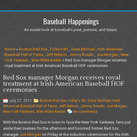
Baseball Happenings
An inside look at baseball's past, present, and future.
Home
»
Boston Red Sox
,
Foley's NY
,
Gene Michael
,
Irish American
Baseball Hall of Fame
,
Jeff Nelson
,
Jimmy Breslin
,
Joe Morgan
,
New
York Yankees
,
Wee Willie Keeler
» Red Sox manager Morgan receives
royal treatment at Irish American Baseball HOF ceremonies
Red Sox manager Morgan receives royal
treatment at Irish American Baseball HOF
ceremonies
July 27, 2012
Boston Red Sox
,
Foley's NY
,
Gene Michael
,
Irish
American Baseball Hall of Fame
,
Jeff Nelson
,
Jimmy Breslin
,
Joe Morgan
,
New York Yankees
,
Wee Willie Keeler
No comments
With the Boston Red Sox in town to face the New York Yankees, fans put
aside their rivalries for the afternoon and honored former Red Sox
manager
Joe Morgan
on Friday at the induction ceremonies for the Irish