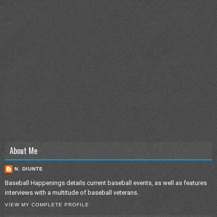
About Me
N. DIUNTE
Baseball Happenings details current baseball events, as well as features
interviews with a multitude of baseball veterans.
VIEW MY COMPLETE PROFILE