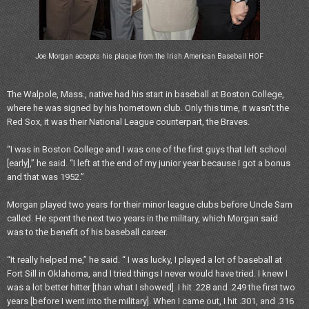
Joe Morgan accepts his plaque from the Irish American Baseball HOF
The Walpole, Mass., native had his start in baseball at Boston College,
where he was signed by his hometown club. Only this time, it wasn’t the
Red Sox, it was their National League counterpart, the Braves.
“I was in Boston College and I was one of the first guys that left school
[early],” he said. “I left at the end of my junior year because I got a bonus
and that was 1952.”
Morgan played two years for their minor league clubs before Uncle Sam
called. He spent the next two years in the military, which Morgan said
was to the benefit of his baseball career.
“It really helped me,” he said. “ I was lucky, I played a lot of baseball at
Fort Sill in Oklahoma, and I tried things I never would have tried. I knew I
was a lot better hitter [than what I showed]. I hit .228 and .249 the first two
years [before I went into the military]. When I came out, I hit .301, and .316