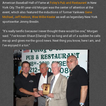
American Baseball Hall of Fame at
Foley’s Pub and Restaurant
in New
York City. The 81-year-old Morgan was the center of attention at the
event, which also featured the inductions of former Yankees
Gene
Michael
,
Jeff Nelson
,
Wee Willie Keeler
as well as legendary New York
sportswriter Jimmy Breslin.
“It’s really terrific because I never thought there would be one,” Morgan
said. “ I’ve known Shaun [Clancy] for so long and all of a sudden he calls
me up and gives me the good news. Next thing you know, here I am, and
I’ve enjoyed it a ton.”