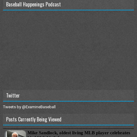
Baseball Happenings Podcast
Twitter
Tweets by @ExamineBaseball
Posts Currently Being Viewed
Mike Sandlock, oldest living MLB player celebrates