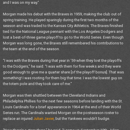
and I was on my way.”
Morgan made his debut with the Braves in 1959, making the club out of
spring training. He played sparingly during the first two months of the
season and was traded to the Kansas City Athletics. The Braves finished
tied for the National League pennant with the Los Angeles Dodgers and
lost a best-of-three game playoff to go to the World Series. Even though
Morgan was long gone, the Braves still remembered his contributions to
the team at the end of the season.
“I was with the Braves during that year in ‘59 when they lost the playoffs
to the Dodgers,” he said. “I was with them for five weeks and they were
good enough to give me a quarter share [of the playoff bonus]. That was
something! I was rooting for them big that time. I was the lowest guy on
the totem pole and they took care of me.”
Morgan was then shuttled between the Cleveland Indians and
Philadelphia Phillies for the next few seasons before landing with the St.
Louis Cardinals for a brief appearance in 1964 at the end of their World
Series run. The Cardinals wanted Morgan on the postseason roster to
replace an injured
Julian Javier
, but the Yankees wouldn’t budge.