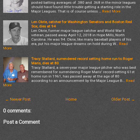
posted batting averages of .380 and .368 in the minor leagues
should have found little trouble getting a starting role in the
Major Leagues. That is of course unless …
Read More
Len Okrie, catcher for Washington Senators and Boston Red
Sox, dies at 94
Len Okrie, former major league catcher and World War II
veteran, passed away April 12, 2018 in Hope Mills, North
Carolina. He was 94. Okrie, like many baseball players of his
era, put his major league dreams on hold during W…
Read
More
Tracy Stallard, surrendered record setting home run to Roger
Maris, dies at 80
Tracy Stallard, a seven-year major league pitcher who was best
remembered for surrendering Roger Maris' record-setting 61st
home run in 1961, has passed away at the age of 80
according to an announcement by the Major League B…
Read
More
← Newer Post
Home
Older Post →
0 comments:
Post a Comment