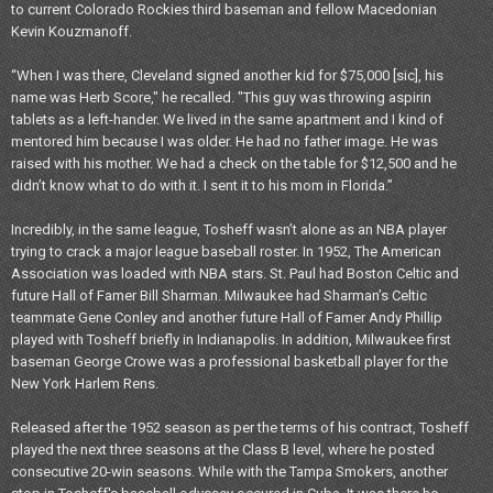
to current Colorado Rockies third baseman and fellow Macedonian
Kevin Kouzmanoff.
“When I was there, Cleveland signed another kid for $75,000 [sic], his
name was Herb Score," he recalled. "This guy was throwing aspirin
tablets as a left-hander. We lived in the same apartment and I kind of
mentored him because I was older. He had no father image. He was
raised with his mother. We had a check on the table for $12,500 and he
didn’t know what to do with it. I sent it to his mom in Florida.”
Incredibly, in the same league, Tosheff wasn’t alone as an NBA player
trying to crack a major league baseball roster. In 1952, The American
Association was loaded with NBA stars. St. Paul had Boston Celtic and
future Hall of Famer Bill Sharman. Milwaukee had Sharman’s Celtic
teammate Gene Conley and another future Hall of Famer Andy Phillip
played with Tosheff briefly in Indianapolis. In addition, Milwaukee first
baseman George Crowe was a professional basketball player for the
New York Harlem Rens.
Released after the 1952 season as per the terms of his contract, Tosheff
played the next three seasons at the Class B level, where he posted
consecutive 20-win seasons. While with the Tampa Smokers, another