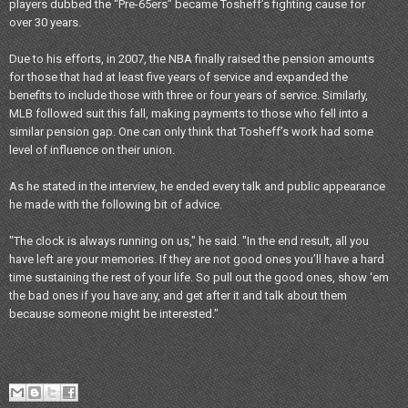
players dubbed the “Pre-65ers” became Tosheff’s fighting cause for
over 30 years.
Due to his efforts, in 2007, the NBA finally raised the pension amounts
for those that had at least five years of service and expanded the
benefits to include those with three or four years of service. Similarly,
MLB followed suit this fall, making payments to those who fell into a
similar pension gap. One can only think that Tosheff’s work had some
level of influence on their union.
As he stated in the interview, he ended every talk and public appearance
he made with the following bit of advice.
"The clock is always running on us," he said. "In the end result, all you
have left are your memories. If they are not good ones you’ll have a hard
time sustaining the rest of your life. So pull out the good ones, show ‘em
the bad ones if you have any, and get after it and talk about them
because someone might be interested."