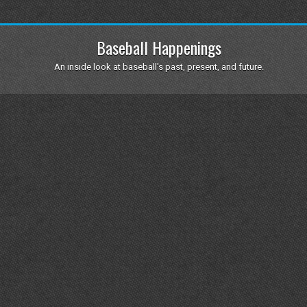
Baseball Happenings
An inside look at baseball's past, present, and future.