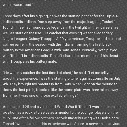
which wasn’t bad.”
Three days after his signing, he was the starting pitcher for the Triple-A
Indianapolis Indians. One step away from the major leagues, Tosheff
found himself surrounded by legends in the twilight of their careers, as
well as stars on the rise. His catcher that evening was the legendary
Negro Leaguer, Quincy Trouppe. A 20-year veteran, Trouppe had a cup of
coffee earlier in the season with the Indians, forming the first black
battery in the American League with Sam Jones. Ironically, both played
with Tosheff in Indianapolis. Tosheff shared his memories of his debut
with Trouppe as his battery mate.
“He was my catcher the first time I pitched," he said. "Let me tell you
about the experience. I was the starting pitcher against Louisville on July
4th. They brought my parents in from Gary. When I got on the mound to
throw the first pitch, it looked like the home plate was three miles away
from me. It was one of those excitable things.”
At the age of 25 and a veteran of World War II, Tosheff was in the unique
position as a rookie to serve as a mentor to the younger players on the
club. One of the fellow pitchers he took under his wing was Herb Score.
Tosheff would later use his experience with Score to serve as an advisor