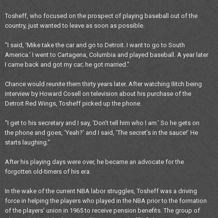
Tosheff, who focused on the prospect of playing baseball out of the
country, just wanted to leave as soon as possible.
“I said, ‘Mike take the car and go to Detroit. I want to go to South
America.’ I went to Cartagena, Columbia and played baseball. A year later
I came back and got my car; he got married.”
Chance would reunite them thirty years later. After watching Ilitch being
interview by Howard Cosell on television about his purchase of the
Detroit Red Wings, Tosheff picked up the phone.
“I get to his secretary and I say, ‘Don’t tell him who I am.’ So he gets on
the phone and goes, ‘Yeah?’ and I said, ‘The secret’s in the sauce!’ He
starts laughing.”
After his playing days were over, he became an advocate for the
forgotten old-timers of his era.
In the wake of the current NBA labor struggles, Tosheff was a driving
force in helping the players who played in the NBA prior to the formation
of the players’ union in 1965 to receive pension benefits. The group of