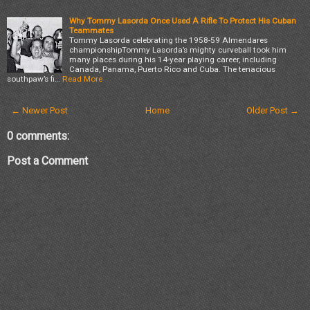
Why Tommy Lasorda Once Used A Rifle To Protect His Cuban
Teammates
Tommy Lasorda celebrating the 1958-59 Almendares
championshipTommy Lasorda’s mighty curveball took him
many places during his 14-year playing career, including
Canada, Panama, Puerto Rico and Cuba. The tenacious
southpaw’s fi…
Read More
← Newer Post
Home
Older Post →
0 comments:
Post a Comment