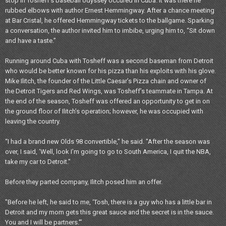
stop in Tosheff's baseball odyssey occured in Cuba. It was there he
rubbed elbows with author Ernest Hemmingway. After a chance meeting
at Bar Cristal, he offered Hemmingway tickets to the ballgame. Sparking
a conversation, the author invited him to imbibe, urging him to, “Sit down
and have a taste.”
Running around Cuba with Tosheff was a second baseman from Detroit
who would be better known for his pizza than his exploits with his glove.
Mike Ilitch, the founder of the Little Caesar’s Pizza chain and owner of
the Detroit Tigers and Red Wings, was Tosheff’s teammate in Tampa. At
the end of the season, Tosheff was offered an opportunity to get in on
the ground floor of Ilitch’s operation; however, he was occupied with
leaving the country.
“I had a brand new Olds 98 convertible," he said. "After the season was
over, I said, ‘Well, look I’m going to go to South America, I quit the NBA,
take my car to Detroit."
Before they parted company, Ilitch posed him an offer.
"Before he left, he said to me, ‘Tosh, there is a guy who has a little bar in
Detroit and my mom gets this great sauce and the secret is in the sauce.
You and I will be partners.'”