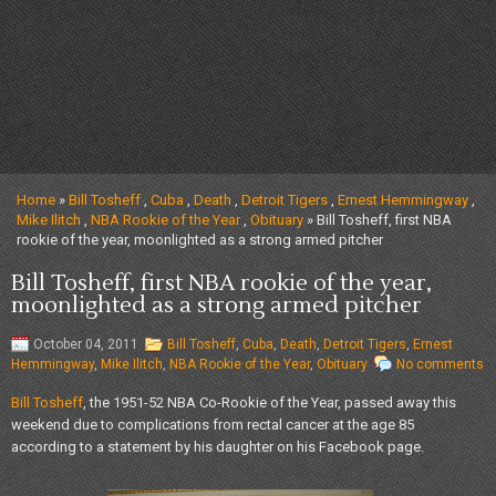
Home
»
Bill Tosheff
,
Cuba
,
Death
,
Detroit Tigers
,
Ernest Hemmingway
,
Mike Ilitch
,
NBA Rookie of the Year
,
Obituary
» Bill Tosheff, first NBA
rookie of the year, moonlighted as a strong armed pitcher
Bill Tosheff, first NBA rookie of the year,
moonlighted as a strong armed pitcher
October 04, 2011
Bill Tosheff
,
Cuba
,
Death
,
Detroit Tigers
,
Ernest
Hemmingway
,
Mike Ilitch
,
NBA Rookie of the Year
,
Obituary
No comments
Bill Tosheff
, the 1951-52 NBA Co-Rookie of the Year, passed away this
weekend due to complications from rectal cancer at the age 85
according to a statement by his daughter on his Facebook page.