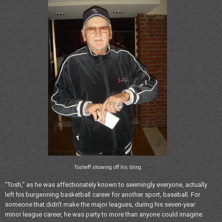
Tosheff showing off his bling
“Tosh,” as he was affectionately known to seemingly everyone, actually
left his burgeoning basketball career for another sport, baseball. For
someone that didn't make the major leagues, during his seven-year
minor league career, he was party to more than anyone could imagine.