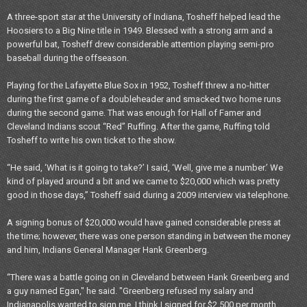
A three-sport star at the University of Indiana, Tosheff helped lead the
Hoosiers to a Big Nine title in 1949. Blessed with a strong arm and a
powerful bat, Tosheff drew considerable attention playing semi-pro
baseball during the offseason.
Playing for the Lafayette Blue Sox in 1952, Tosheff threw a no-hitter
during the first game of a doubleheader and smacked two home runs
during the second game. That was enough for Hall of Famer and
Cleveland Indians scout “Red” Ruffing. After the game, Ruffing told
Tosheff to write his own ticket to the show.
“He said, ‘What is it going to take?’ I said, ‘Well, give me a number.’ We
kind of played around a bit and we came to $20,000 which was pretty
good in those days,” Tosheff said during a 2009 interview via telephone.
A signing bonus of $20,000 would have gained considerable press at
the time; however, there was one person standing in between the money
and him, Indians General Manager Hank Greenberg.
“There was a battle going on in Cleveland between Hank Greenberg and
a guy named Egan," he said. "Greenberg refused my salary and
Indianapolis wanted to sign me. I think I signed for $2,500 per month