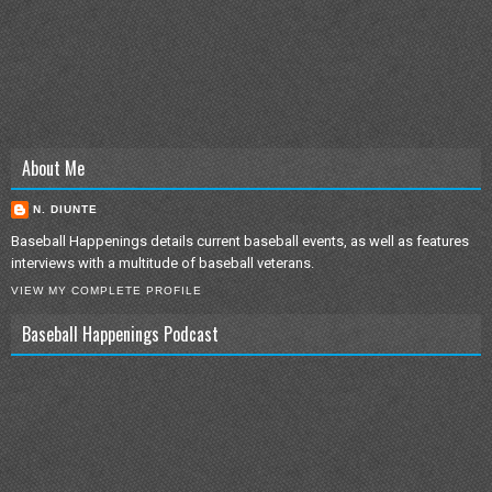
About Me
N. DIUNTE
Baseball Happenings details current baseball events, as well as features
interviews with a multitude of baseball veterans.
VIEW MY COMPLETE PROFILE
Baseball Happenings Podcast