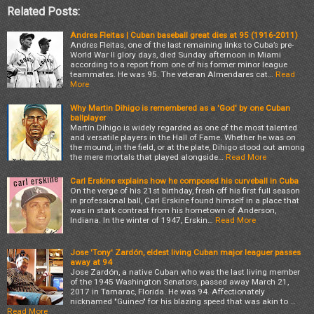
Related Posts:
Andres Fleitas | Cuban baseball great dies at 95 (1916-2011)
Andres Fleitas, one of the last remaining links to Cuba’s pre-
World War II glory days, died Sunday afternoon in Miami
according to a report from one of his former minor league
teammates. He was 95. The veteran Almendares cat…
Read
More
Why Martin Dihigo is remembered as a 'God' by one Cuban
ballplayer
Martín Dihigo is widely regarded as one of the most talented
and versatile players in the Hall of Fame. Whether he was on
the mound, in the field, or at the plate, Dihigo stood out among
the mere mortals that played alongside…
Read More
Carl Erskine explains how he composed his curveball in Cuba
On the verge of his 21st birthday, fresh off his first full season
in professional ball, Carl Erskine found himself in a place that
was in stark contrast from his hometown of Anderson,
Indiana. In the winter of 1947, Erskin…
Read More
Jose 'Tony' Zardón, eldest living Cuban major leaguer passes
away at 94
Jose Zardón, a native Cuban who was the last living member
of the 1945 Washington Senators, passed away March 21,
2017 in Tamarac, Florida. He was 94. Affectionately
nicknamed "Guineo" for his blazing speed that was akin to …
Read More