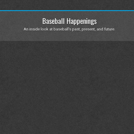
Baseball Happenings
An inside look at baseball's past, present, and future.