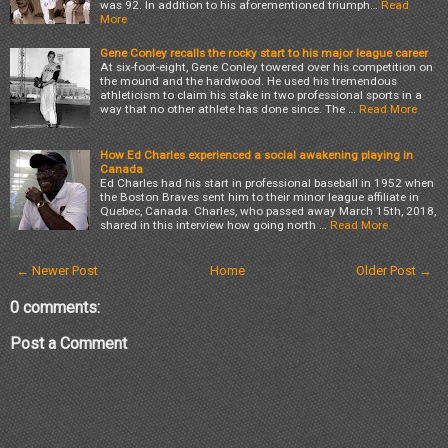
was 92. In addition to his aforementioned triumph…
Read
More
Gene Conley recalls the rocky start to his major league career
At six-foot-eight, Gene Conley towered over his competition on
the mound and the hardwood. He used his tremendous
athleticism to claim his stake in two professional sports in a
way that no other athlete has done since. The …
Read More
How Ed Charles experienced a social awakening playing in
Canada
Ed Charles had his start in professional baseball in 1952 when
the Boston Braves sent him to their minor league affiliate in
Quebec, Canada. Charles, who passed away March 15th, 2018,
shared in this interview how going north …
Read More
← Newer Post
Home
Older Post →
0 comments:
Post a Comment