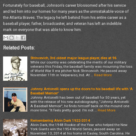
Fortunately for baseball, Johnson’s career blossomed after his service
and led him into our homes for many years as the unmistakable voice of
the Atlanta Braves. The legacy he left behind from his entire career as a
baseball player, father, broadcaster, and veteran has left an indelible
mark on everyone that was able to know him.
Related Posts:
Strincevich, 3rd oldest major league player, dies at 96
While our country was celebrating the merits of our military
veterans this Friday, the baseball family was mourning the loss
of World War II era pitcher Nick Strincevich. He passed away
November 11th in Valparaiso, Ind. At …
Read More
Johnny Antonelli opens up the doors to his baseball life with 'A
Baseball Memoir'
Johnny Antonelli has been out of baseball for 50 years, yet
with the release of his new autobiography, "Johnny Antonelli:
A Baseball Memoir", he finds himself back on the mound one
more time. “It feels pretty good. I’m not …
Read More
Remembering Alvin Dark 1922-2014
Alvin Dark, the 1948 Rookie of the Year who helped the New
York Giants win the 1954 World Series, passed away on
November 13, 2014 at his home in Easley, South Carolina. He