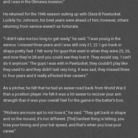
and I was in the Okinawa invasion.”
He returned for the 1946 season suiting up with Class B Pawtucket.
Luckily for Johnson, his best years were ahead of him; however, others
returning from service weren’t as fortunate.
“I didn't take me too long to get ready," he said. "I was young in the
service. I missed three years and I was still only 21, 22. I got back in
shape pretty fast. I felt sorry for guys that went in when they were 25, 26,
and now they're 28 and you could see they lost it. They would say, ‘I can't
do it anymore.’ The guys I was with in Pawtucket, they couldn't play like
they used to and they didn't last very long. It was sad, they missed three
to four years and it really affected their careers.”
As a pitcher, he felt that he had an easier road back from World War II
than a position player. He felt it was a lot easier to recover your arm
strength than it was your overall feel for the game in the batter's box.
“Pitchers are more apt to not lose it," he said. "They get back in shape
and on the mound, it's not different. [The] hardest thing is hitting; you
lose your timing and your bat speed, and that's when you lose your
career.”