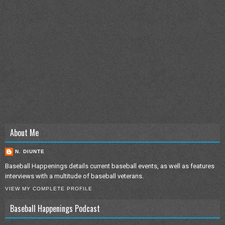
About Me
N. DIUNTE
Baseball Happenings details current baseball events, as well as features
interviews with a multitude of baseball veterans.
VIEW MY COMPLETE PROFILE
Baseball Happenings Podcast