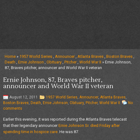
Home
»
1957 World Series
,
Announcer
,
Atlanta Braves
,
Boston Braves
,
Death
,
Ernie Johnson
,
Obituary
,
Pitcher
,
World War II
» Ernie Johnson,
87, Braves pitcher, announcer and World War II veteran
Ernie Johnson, 87, Braves pitcher,
announcer and World War II veteran
August 12, 2011
1957 World Series
,
Announcer
,
Atlanta Braves
,
Boston Braves
,
Death
,
Ernie Johnson
,
Obituary
,
Pitcher
,
World War II
No
comments
Earlier this evening, it was reported during the Atlanta Braves telecast
that their legendary announcer
Ernie Johnson Sr.
died Friday after
spending time in hospice care
. He was 87.