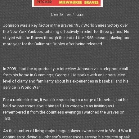
Ernie Johnson / Topps
Johnson was a key factor in the Braves 1957 World Series victory over
the New York Yankees, pitching effectively in relief for three games. He
stayed with the Braves through the end of the 1958 season, playing one
more year for the Baltimore Orioles after being released.
In 2008, I had the opportunity to interview Johnson via a telephone call
from his home in Cummings, Georgia. He spoke with an unparalleled
level of clarity and familiarity about his experiences in baseball and his
service in World War II.
For a rookie like me, it was like speaking to a sage of baseball, but he
held no pretenses about himself. His voice was as inviting as I
remembered it from the countless evenings I watched the Braves on
TBS.
As the number of living major league players who served in World War II
continues to dwindle, Johnson’s experiences serving his country speak