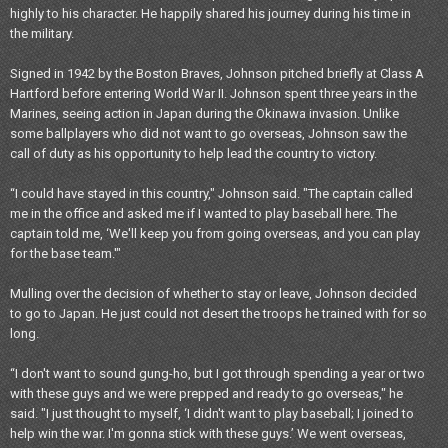
highly to his character. He happily shared his journey during his time in
the military.
Signed in 1942 by the Boston Braves, Johnson pitched briefly at Class A
Hartford before entering World War II. Johnson spent three years in the
Marines, seeing action in Japan during the Okinawa invasion. Unlike
some ballplayers who did not want to go overseas, Johnson saw the
call of duty as his opportunity to help lead the country to victory.
“I could have stayed in this country," Johnson said. "The captain called
me in the office and asked me if I wanted to play baseball here. The
captain told me, ‘We'll keep you from going overseas, and you can play
for the base team.'"
Mulling over the decision of whether to stay or leave, Johnson decided
to go to Japan. He just could not desert the troops he trained with for so
long.
“I don't want to sound gung-ho, but I got through spending a year or two
with these guys and we were prepped and ready to go overseas," he
said. "I just thought to myself, ‘I didn't want to play baseball; I joined to
help win the war. I'm gonna stick with these guys.’ We went overseas,