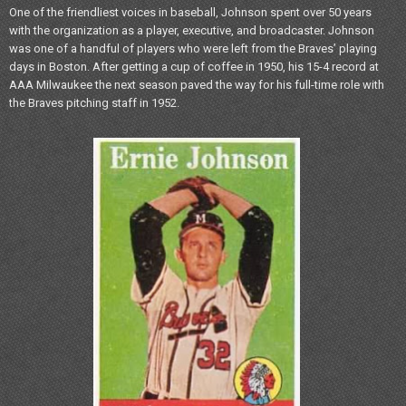
One of the friendliest voices in baseball, Johnson spent over 50 years
with the organization as a player, executive, and broadcaster. Johnson
was one of a handful of players who were left from the Braves’ playing
days in Boston. After getting a cup of coffee in 1950, his 15-4 record at
AAA Milwaukee the next season paved the way for his full-time role with
the Braves pitching staff in 1952.