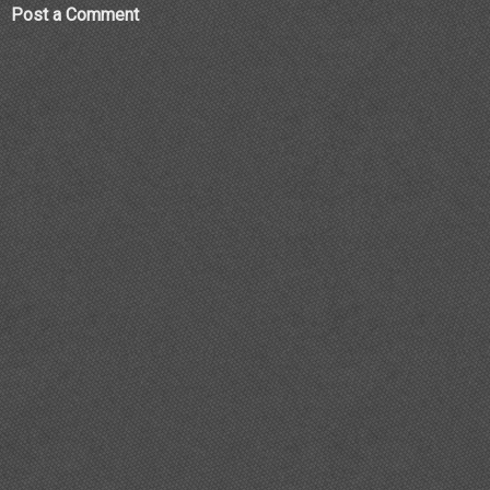
Post a Comment