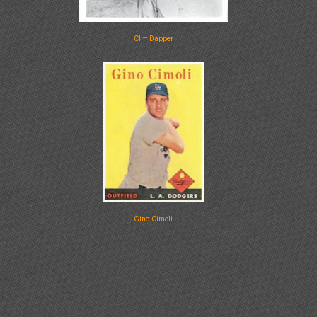
Cliff Dapper
Gino Cimoli