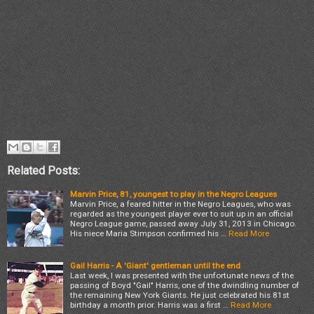
Related Posts:
Marvin Price, 81, youngest to play in the Negro Leagues
Marvin Price, a feared hitter in the Negro Leagues, who was
regarded as the youngest player ever to suit up in an official
Negro League game, passed away July 31, 2013 in Chicago.
His niece Maria Stimpson confirmed his …
Read More
Gail Harris - A 'Giant' gentleman until the end
Last week, I was presented with the unfortunate news of the
passing of Boyd "Gail" Harris, one of the dwindling number of
the remaining New York Giants. He just celebrated his 81st
birthday a month prior. Harris was a first …
Read More