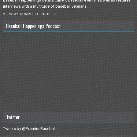
Baseball Happenings details current baseball events, as well as features
interviews with a multitude of baseball veterans.
VIEW MY COMPLETE PROFILE
Baseball Happenings Podcast
Twitter
Tweets by @ExamineBaseball