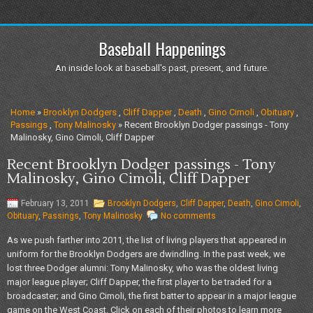
Baseball Happenings
An inside look at baseball's past, present, and future.
Home
»
Brooklyn Dodgers
,
Cliff Dapper
,
Death
,
Gino Cimoli
,
Obituary
,
Passings
,
Tony Malinosky
» Recent Brooklyn Dodger passings - Tony
Malinosky, Gino Cimoli, Cliff Dapper
Recent Brooklyn Dodger passings - Tony
Malinosky, Gino Cimoli, Cliff Dapper
February 13, 2011
Brooklyn Dodgers
,
Cliff Dapper
,
Death
,
Gino Cimoli
,
Obituary
,
Passings
,
Tony Malinosky
No comments
As we push farther into 2011, the list of living players that appeared in
uniform for the Brooklyn Dodgers are dwindling. In the past week, we
lost three Dodger alumni: Tony Malinosky, who was the oldest living
major league player; Cliff Dapper, the first player to be traded for a
broadcaster; and Gino Cimoli, the first batter to appear in a major league
game on the West Coast. Click on each of their photos to learn more