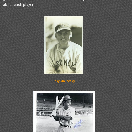
about each player.
Tony Malinosky