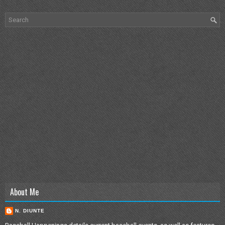
About Me
N. DIUNTE