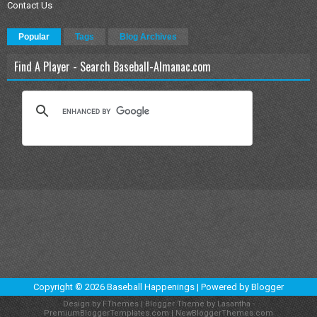
Contact Us
Popular
Tags
Blog Archives
Find A Player - Search Baseball-Almanac.com
Copyright ©
2026
Baseball Happenings
| Powered by
Blogger
Design by
FThemes
| Blogger Theme by
Lasantha
-
PremiumBloggerTemplates.com
|
NewBloggerThemes.com