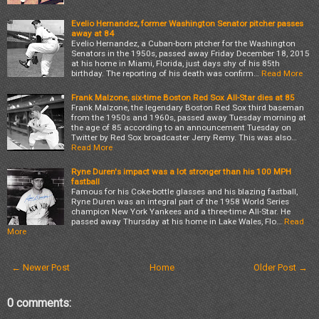
Evelio Hernandez, former Washington Senator pitcher passes
away at 84
Evelio Hernandez, a Cuban-born pitcher for the Washington
Senators in the 1950s, passed away Friday December 18, 2015
at his home in Miami, Florida, just days shy of his 85th
birthday. The reporting of his death was confirm…
Read More
Frank Malzone, six-time Boston Red Sox All-Star dies at 85
Frank Malzone, the legendary Boston Red Sox third baseman
from the 1950s and 1960s, passed away Tuesday morning at
the age of 85 according to an announcement Tuesday on
Twitter by Red Sox broadcaster Jerry Remy. This was also…
Read More
Ryne Duren's impact was a lot stronger than his 100 MPH
fastball
Famous for his Coke-bottle glasses and his blazing fastball,
Ryne Duren was an integral part of the 1958 World Series
champion New York Yankees and a three-time All-Star. He
passed away Thursday at his home in Lake Wales, Flo…
Read
More
← Newer Post
Home
Older Post →
0 comments: