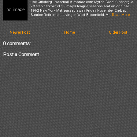
Joe Ginsberg - Baseball-Almanac.com Myron “Joe” Ginsberg, a
veteran catcher of 13 major league seasons and an original
1962 New York Met, passed away Friday November 2nd, at
Sunrise Retirement Living in West Bloomfield, M…
Read More
← Newer Post
Home
Older Post →
0 comments:
Post a Comment