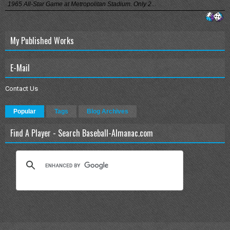
1965 All-Star Game at Metropolitan Stadium. Only 2...
My Published Works
E-Mail
Contact Us
Popular
Tags
Blog Archives
Find A Player - Search Baseball-Almanac.com