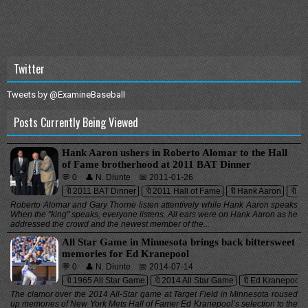
Twitter
Tweets by @ExamineBaseball
Posts Currently Being Viewed
Hank Aaron ushers in Roberto Alomar to the Hall
of Fame brotherhood at 2011 BAT Dinner
💬 0
👤 N. Diunte
📅 2011-01-26
🔖2011 BAT Dinner
🔖2011 Hall of Fame
🔖Hank Aaron
🔖Ma
Roberto Alomar and Gary Thorne listen attentively while Hank Aaron speaks
When the "king" speaks, everyone listens. All ears were on Hank Aaron as he
addressed the crowd and the newest member of the...
All Star Game in Minnesota brings back bittersweet
memories for Ed Kranepool
💬 0
👤 N. Diunte
📅 2014-07-14
🔖1965 All Star Game
🔖2014 All Star Game
🔖Ed Kranepool
The clamor over the 2014 All-Star game at Target Field in Minnesota roused
up memories of New York Mets Hall of Famer Ed Kranepool’s selection to the