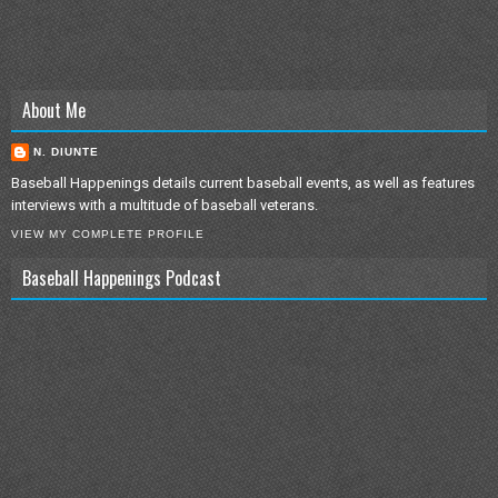
About Me
N. DIUNTE
Baseball Happenings details current baseball events, as well as features
interviews with a multitude of baseball veterans.
VIEW MY COMPLETE PROFILE
Baseball Happenings Podcast