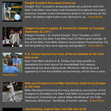
Dwight Gooden's first career home run
Dwight 'Doc' Gooden's amazing talent as a pitcher with the
New York Mets have been well heralded throughout the years;
however, Gooden took tremendous pride in his prowess at the
plate. He belted eight home runs during his ca…
Read More
Dwight Gooden to appear at Greenwich Citibank on Tuesday,
September 25, 2012
Dwight Gooden / N. Diunte Dwight “Doc” Gooden, a 2010
inductee into the New York Mets Hall of Fame and member of
the of the New York Mets Alumni Association Presented by Citi,
will be greeting fans and signing autographs f…
Read More
R.A. Dickey teaches the tricks of the knuckleball at Citi Field
Kids event
New York Mets pitcher R.A. Dickey has been prolific in
spreading the word about his knuckleball this season,
publishing his best-selling book, Wherever I Wind Up, and
appearing in the Knuckleball documentary, which was a sma…
Read More
Mets and Dodgers honor Mike Sandlock, oldest living Dodger
at Citi Field
Mike Sandlock Honoring the long standing connection of the
Dodgers to Brooklyn, the New York Mets honored 96-year-old
Greenwich, Connecticut, native Mike Sandlock at Citi Field
Saturday afternoon. Sandlock, a former catche…
Read More
Joe Ginsberg, original New York Met dies at 86