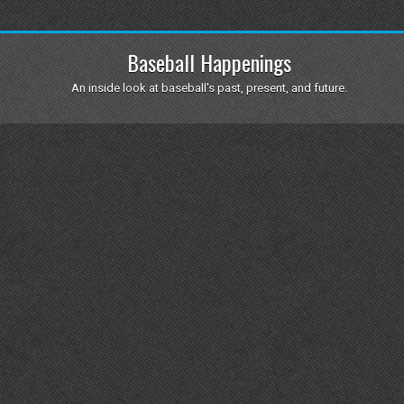
Baseball Happenings
An inside look at baseball's past, present, and future.