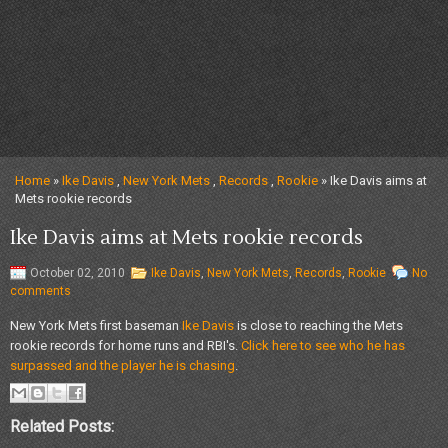
Home
»
Ike Davis
,
New York Mets
,
Records
,
Rookie
» Ike Davis aims at
Mets rookie records
Ike Davis aims at Mets rookie records
October 02, 2010
Ike Davis
,
New York Mets
,
Records
,
Rookie
No
comments
New York Mets first baseman
Ike Davis
is close to reaching the Mets
rookie records for home runs and RBI's.
Click here to see who he has
surpassed and the player he is chasing
.
Related Posts: