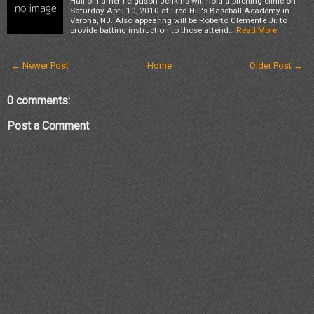
Hall of Famer Ferguson Jenkins will hold a pitching clinic on
Saturday April 10, 2010 at Fred Hill's Baseball Academy in
Verona, NJ. Also appearing will be Roberto Clemente Jr. to
provide batting instruction to those attend…
Read More
← Newer Post
Home
Older Post →
0 comments:
Post a Comment