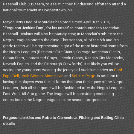
Baseball Club U12 team, to assist in their fundraising efforts to attend a
national tournament in Cooperstown, NY.
Mayor Jerry Fried of Montclair has proclaimed April 10th 2010,
"
Ferguson Jenkins Day
", for his unselfish contributions to Montclair
Baseball. Jenkins will also be participating in Montclair's tribute to the
Negro Leagues prior to the clinic. This season, all of the 5th and 6th
grade teams will be representing eight of the most historical teams from
the Negro Leagues (Baltimore Elite Giants, Chicago American Giants,
Cuban Stars, Homestead Grays, Lincoln Giants, Kansas City Monarchs,
Newark Eagles, and the Pittsburgh Crawfords). It is likely you will be
seeing the youngsters wearing the jerseys of such luminaries as
Cool
Papa Bell
,
Josh Gibson
,
Monte Irvin
and
Satchel Paige
. In addition to
having the players wear the uniforms that bear the legacy of the Negro
Leagues, their all-star game will be fashioned after the Negro League's
East-West All-Star game. The league will be providing continuing
education on the Negro Leagues as the season progresses.
Ferguson Jenkins and Roberto Clemente Jr. Pitching and Batting Clinic
details
: