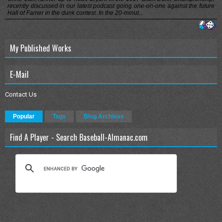
recently discussed in our latest podcast going one-on-one against the future
Hall of Famer in the dunk contest. In the 20-minut...
My Published Works
E-Mail
Contact Us
Popular
Tags
Blog Archives
Find A Player - Search Baseball-Almanac.com