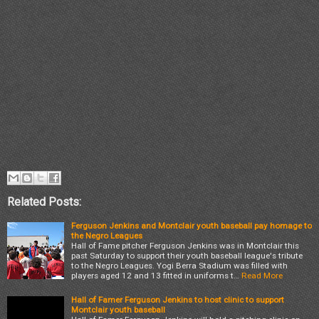
Related Posts:
Ferguson Jenkins and Montclair youth baseball pay homage to
the Negro Leagues
Hall of Fame pitcher Ferguson Jenkins was in Montclair this
past Saturday to support their youth baseball league's tribute
to the Negro Leagues. Yogi Berra Stadium was filled with
players aged 12 and 13 fitted in uniforms t…
Read More
Hall of Famer Ferguson Jenkins to host clinic to support
Montclair youth baseball