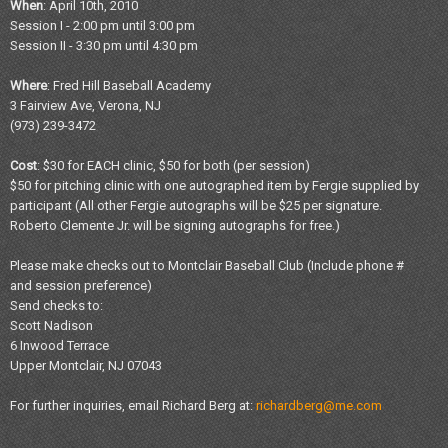
When
: April 10th, 2010
Session I - 2:00 pm until 3:00 pm
Session II - 3:30 pm until 4:30 pm
Where
: Fred Hill Baseball Academy
3 Fairview Ave, Verona, NJ
(973) 239-3472
Cost
: $30 for EACH clinic, $50 for both (per session)
$50 for pitching clinic with one autographed item by Fergie supplied by
participant (All other Fergie autographs will be $25 per signature.
Roberto Clemente Jr. will be signing autographs for free.)
Please make checks out to Montclair Baseball Club (Include phone #
and session preference)
Send checks to:
Scott Nadison
6 Inwood Terrace
Upper Montclair, NJ 07043
For further inquiries, email Richard Berg at:
richardberg@me.com