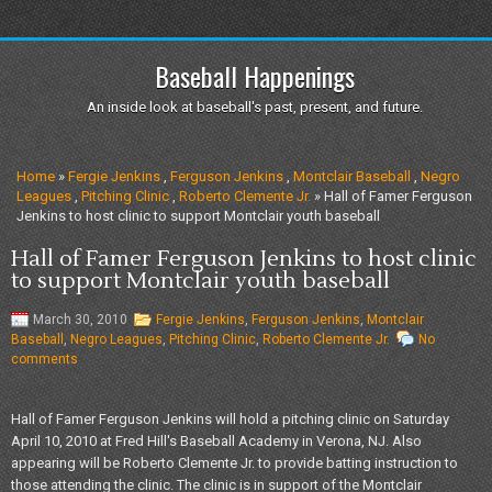
Baseball Happenings
An inside look at baseball's past, present, and future.
Home
»
Fergie Jenkins
,
Ferguson Jenkins
,
Montclair Baseball
,
Negro
Leagues
,
Pitching Clinic
,
Roberto Clemente Jr.
» Hall of Famer Ferguson
Jenkins to host clinic to support Montclair youth baseball
Hall of Famer Ferguson Jenkins to host clinic
to support Montclair youth baseball
March 30, 2010
Fergie Jenkins
,
Ferguson Jenkins
,
Montclair
Baseball
,
Negro Leagues
,
Pitching Clinic
,
Roberto Clemente Jr.
No
comments
Hall of Famer Ferguson Jenkins will hold a pitching clinic on Saturday
April 10, 2010 at Fred Hill's Baseball Academy in Verona, NJ. Also
appearing will be Roberto Clemente Jr. to provide batting instruction to
those attending the clinic. The clinic is in support of the Montclair