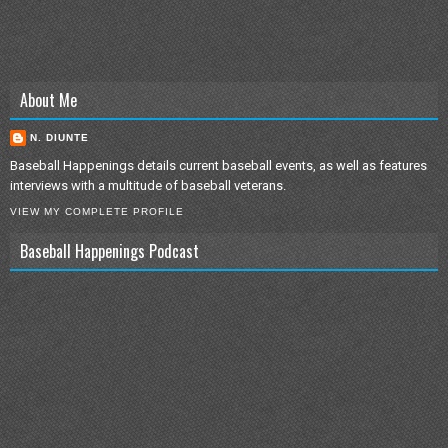
About Me
N. DIUNTE
Baseball Happenings details current baseball events, as well as features
interviews with a multitude of baseball veterans.
VIEW MY COMPLETE PROFILE
Baseball Happenings Podcast