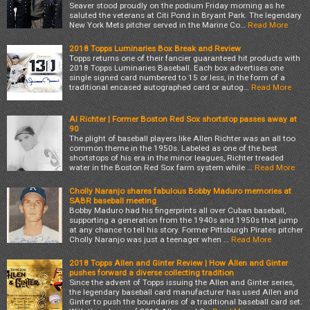
Seaver stood proudly on the podium Friday morning as he
saluted the veterans at Citi Pond in Bryant Park. The legendary
New York Mets pitcher served in the Marine Co…
Read More
2018 Topps Luminaries Box Break and Review
Topps returns one of their fancier guaranteed hit products with
2018 Topps Luminaries Baseball. Each box advertises one
single signed card numbered to 15 or less, in the form of a
traditional encased autographed card or autog…
Read More
Al Richter | Former Boston Red Sox shortstop passes away at
90
The plight of baseball players like Allen Richter was an all too
common theme in the 1950s. Labeled as one of the best
shortstops of his era in the minor leagues, Richter treaded
water in the Boston Red Sox farm system while …
Read More
Cholly Naranjo shares fabulous Bobby Maduro memories at
SABR baseball meeting
Bobby Maduro had his fingerprints all over Cuban baseball,
supporting a generation from the 1940s and 1950s that jump
at any chance to tell his story. Former Pittsburgh Pirates pitcher
Cholly Naranjo was just a teenager when …
Read More
2018 Topps Allen and Ginter Review | How Allen and Ginter
pushes forward a diverse collecting tradition
Since the advent of Topps issuing the Allen and Ginter series,
the legendary baseball card manufacturer has used Allen and
Ginter to push the boundaries of a traditional baseball card set.