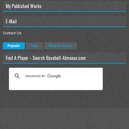
My Published Works
E-Mail
Contact Us
Popular
Tags
Blog Archives
Find A Player - Search Baseball-Almanac.com