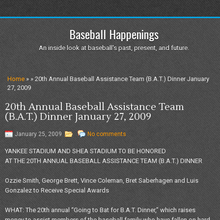
Baseball Happenings
An inside look at baseball's past, present, and future.
Home
» » 20th Annual Baseball Assistance Team (B.A.T.) Dinner January
27, 2009
20th Annual Baseball Assistance Team
(B.A.T.) Dinner January 27, 2009
January 25, 2009
No comments
YANKEE STADIUM AND SHEA STADIUM TO BE HONORED
AT THE 20TH ANNUAL BASEBALL ASSISTANCE TEAM (B.A.T.) DINNER
Ozzie Smith, George Brett, Vince Coleman, Bret Saberhagen and Luis
Gonzalez to Receive Special Awards
WHAT: The 20th annual “Going to Bat for B.A.T. Dinner,” which raises
money to assist members of the baseball family who have fallen on hard