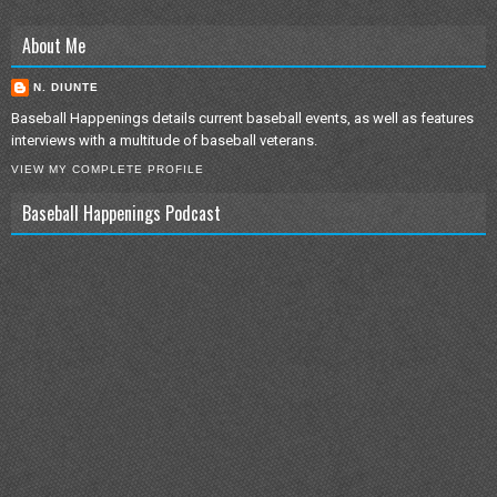
About Me
N. DIUNTE
Baseball Happenings details current baseball events, as well as features
interviews with a multitude of baseball veterans.
VIEW MY COMPLETE PROFILE
Baseball Happenings Podcast