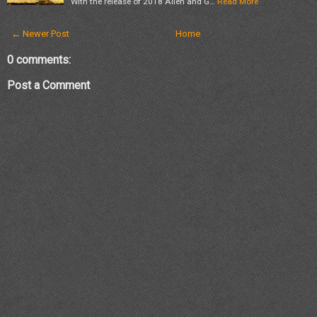
With the release of 2018 Allen and G…
Read More
← Newer Post
Home
0 comments:
Post a Comment