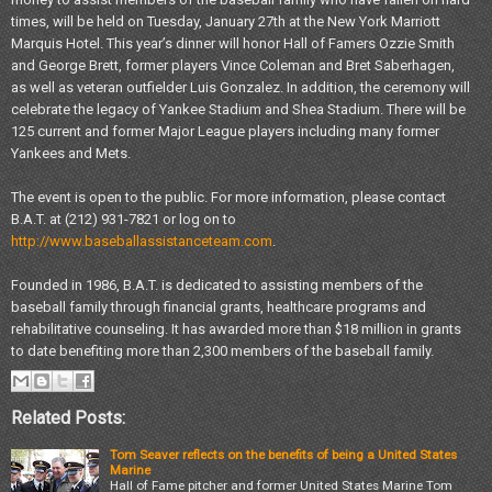
times, will be held on Tuesday, January 27th at the New York Marriott
Marquis Hotel. This year’s dinner will honor Hall of Famers Ozzie Smith
and George Brett, former players Vince Coleman and Bret Saberhagen,
as well as veteran outfielder Luis Gonzalez. In addition, the ceremony will
celebrate the legacy of Yankee Stadium and Shea Stadium. There will be
125 current and former Major League players including many former
Yankees and Mets.
The event is open to the public. For more information, please contact
B.A.T. at (212) 931-7821 or log on to
http://www.baseballassistanceteam.com
.
Founded in 1986, B.A.T. is dedicated to assisting members of the
baseball family through financial grants, healthcare programs and
rehabilitative counseling. It has awarded more than $18 million in grants
to date benefiting more than 2,300 members of the baseball family.
Related Posts:
Tom Seaver reflects on the benefits of being a United States
Marine
Hall of Fame pitcher and former United States Marine Tom