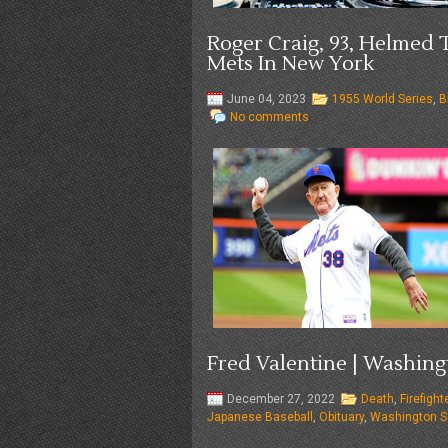
Roger Craig, 93, Helmed
Mets In New York
June 04, 2023
1955 World Series
,
B
No comments
Fred Valentine | Washing
December 27, 2022
Death
,
Firefigh
Japanese Baseball
,
Obituary
,
Washington S