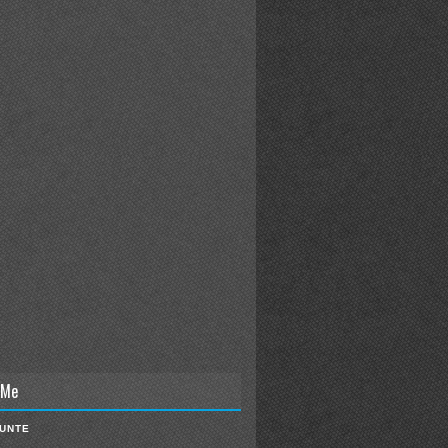
 Me
IUNTE