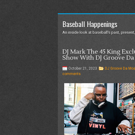
Baseball Happenings
An inside look at baseball's past, present,
DJ Mark The 45 King Exc
Show With DJ Groove Da
October 21, 2023
DJ Groove Da Mo
comments