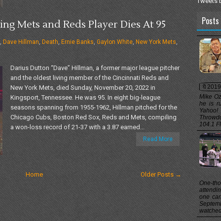
Tweets 
Posts 
ing Mets and Reds Player Dies At 95
,
Dave Hillman
,
Death
,
Ernie Banks
,
Gaylon White
,
New York Mets
,
Darius Dutton “Dave” Hillman, a former major league pitcher
and the oldest living member of the Cincinnati Reds and
🔖2019
New York Mets, died Sunday, November 20, 2022 in
Mike Oz
Kingsport, Tennessee. He was 95. In eight big-league
he is r
seasons spanning from 1955-1962, Hillman pitched for the
Yahoo!
Chicago Cubs, Boston Red Sox, Reds and Mets, compiling
Throwd
104.1 FM
a won-loss record of 21-37 with a 3.87 earned...
Read More
Home
Older Posts →
One-th
attend
one can
Septem
watched 