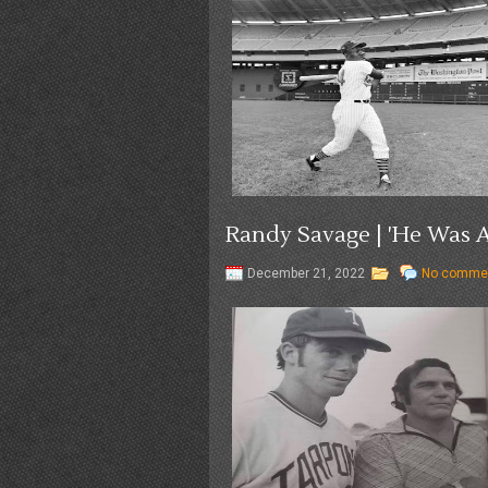
Randy Savage | 'He Was A
December 21, 2022
No comme