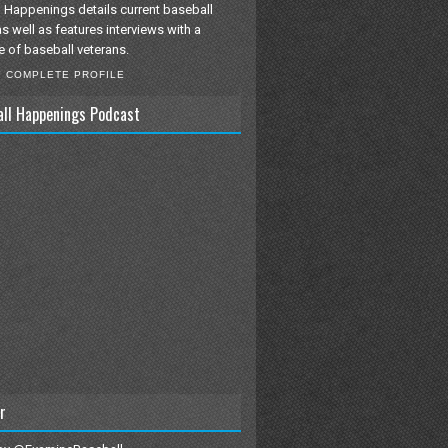
 Happenings details current baseball
as well as features interviews with a
e of baseball veterans.
Y COMPLETE PROFILE
all Happenings Podcast
r