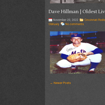
Dave Hillman | Oldest Liv
November 20, 2022
Cincinnati Reds
Obituary
No comments
← Newer Posts