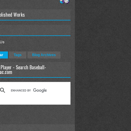
blished Works
 Us
ar
Tags
Blog Archives
 Player - Search Baseball-
ac.com