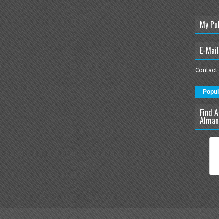
My Pu
E-Mail
Contact
Popul
Find A
Alman