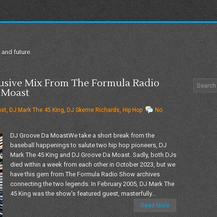
 and future.
lusive Mix From The Formula Radio
 Moast
ast
,
DJ Mark The 45 King
,
DJ Skeme Richards
,
Hip Hop
No
DJ Groove Da MoastWe take a short break from the
baseball happenings to salute two hip hop pioneers, DJ
Mark The 45 King and DJ Groove Da Moast. Sadly, both DJs
died within a week from each other in October 2023, but we
have this gem from The Formula Radio Show archives
connecting the two legends. In February 2005, DJ Mark The
45 King was the show's featured guest, masterfully...
Read More