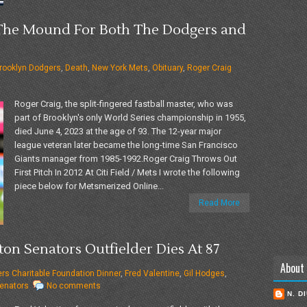
 The Mound For Both The Dodgers and
rooklyn Dodgers
,
Death
,
New York Mets
,
Obituary
,
Roger Craig
Roger Craig, the split-fingered fastball master, who was
part of Brooklyn's only World Series championship in 1955,
died June 4, 2023 at the age of 93. The 12-year major
league veteran later became the long-time San Francisco
Giants manager from 1985-1992.Roger Craig Throws Out
First Pitch In 2012 At Citi Field / Mets I wrote the following
piece below for Metsmerized Online...
Read More
ton Senators Outfielder Dies At 87
About
ters Charitable Foundation Dinner
,
Fred Valentine
,
Gil Hodges
,
enators
No comments
N. D