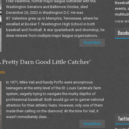
Fred Valentine, former major league outfielder with the
Baseball
Washington Senators and Baltimore Orioles, died
events, 
December 26, 2022 in Washington D.C. He was
multitud
87. Valentine grew up in Memphis, Tennessee, where he
VIEW M
excelled at Booker T. Washington High School in both
baseball and football. A star quarterback and shortstop, he
Baseb
drew interest from multiple major league organizations...
Read More
 Pretty Darn Good Little Catcher'
nts
In 1971, Mike Vail and Randy Poffo were anonymous
teenagers at the entry level of the St. Louis Cardinals farm
system, eagerly trying to navigate the murky depths of
professional baseball. Both would go on to garner national
attention for their athletic feats. However, only one of them
made their calling on the diamond. At the time for Vail, it
wasn’t immediately clear...
Twitte
Read More