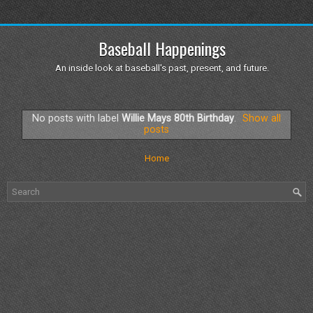
Baseball Happenings
An inside look at baseball's past, present, and future.
No posts with label
Willie Mays 80th Birthday
.
Show all
posts
Home