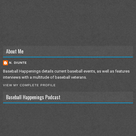
About Me
N. DIUNTE
Baseball Happenings details current baseball events, as well as features
interviews with a multitude of baseball veterans.
VIEW MY COMPLETE PROFILE
Baseball Happenings Podcast