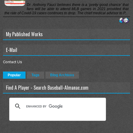
Dr. Anthony Fauci believes there is a ‘pretty good chance’ that
fans will be able to attend MLB games in 2021 provided that
the rate of Covid-19 cases continues to drop. The chief medical advisor to P...
My Published Works
E-Mail
Contact Us
Popular
Tags
Blog Archives
Find A Player - Search Baseball-Almanac.com