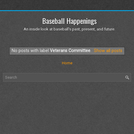
Baseball Happenings
An inside look at baseball's past, present, and future.
No posts with label
Veterans Committee
.
Show all posts
Home