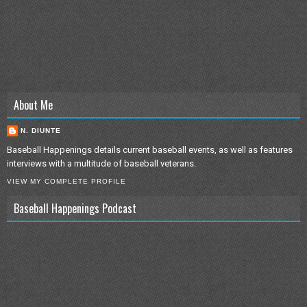
About Me
N. DIUNTE
Baseball Happenings details current baseball events, as well as features
interviews with a multitude of baseball veterans.
VIEW MY COMPLETE PROFILE
Baseball Happenings Podcast