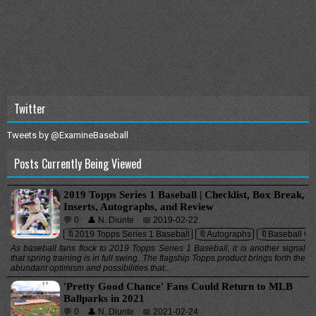
Twitter
Tweets by @ExamineBaseball
Posts Currently Being Viewed
2019 Topps Series 1 Baseball | Checklist, Box Break,
Inserts, Autographs, and Review
💬 0
👤 N. Diunte
📅 2019-02-22
🔖2019 Topps Series 1 Baseball
🔖Autographs
🔖Baseball Ca
As baseball fans flock to 2019 Topps Series 1 Baseball, it is another signal
that spring training is in full swing. The flagship Topps product brings forth the
abundant optimism and possibilities that...
'Pretty Good Chance' Fans Could Return to MLB
Ballparks in 2021
💬 0
👤 N. Diunte
📅 2021-02-24