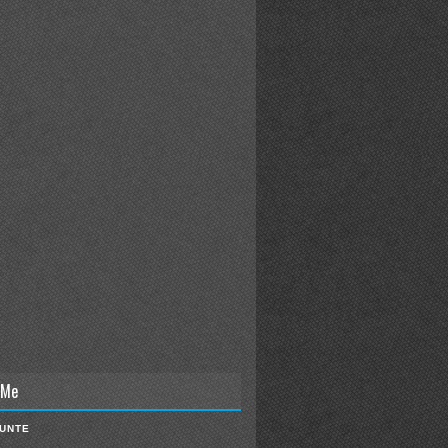
 Me
IUNTE