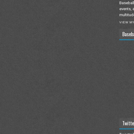
Baseball
events, 
multitud
VIEW M
Baseb
Twitte