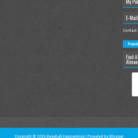
My Pu
E-Mail
Contact
Popul
Find A
Alman
Copyright ©
2026
Baseball Happenings
| Powered by
Blogger