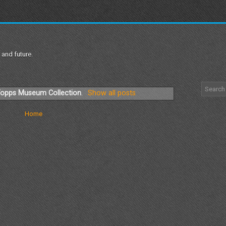
 and future.
opps Museum Collection
.
Show all posts
Home