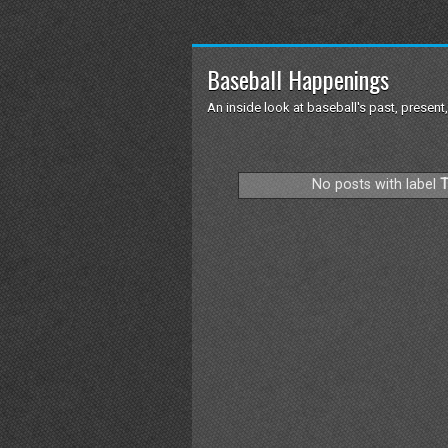
Baseball Happenings
An inside look at baseball's past, present,
No posts with label
T