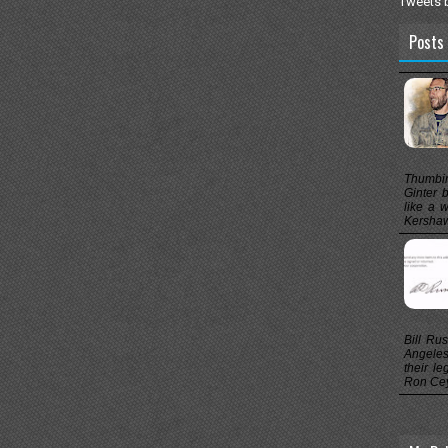
Tweets 
Posts 
Thumbin
Ginter b
like a 
Kershaw,
Bill Ru
Angeles
their le
Ron Cey