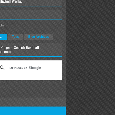
blished Works
 Us
ar
Tags
Blog Archives
 Player - Search Baseball-
ac.com