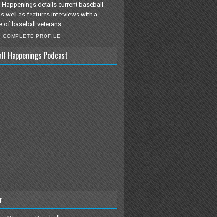
 Happenings details current baseball
as well as features interviews with a
e of baseball veterans.
Y COMPLETE PROFILE
all Happenings Podcast
r