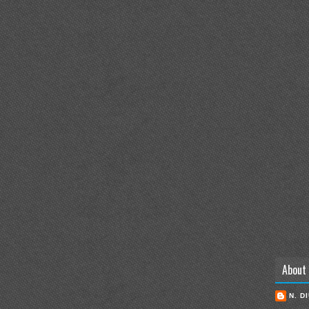
About
N. D