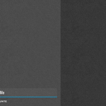
 Me
IUNTE