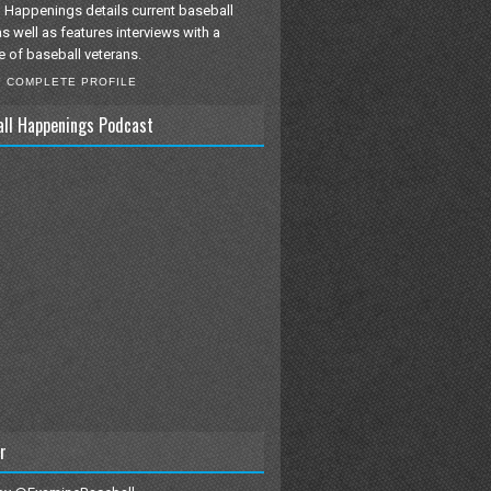
 Happenings details current baseball
as well as features interviews with a
e of baseball veterans.
Y COMPLETE PROFILE
all Happenings Podcast
r