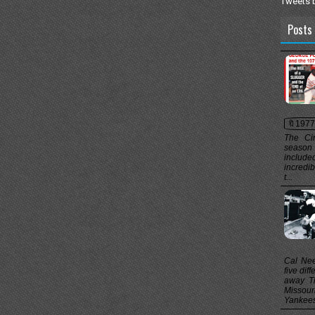
Tweets 
Posts 
🔖1977
The Cin
season f
include
incredi
t...
Cal Nee
five dif
away Th
Missou
Yankees 