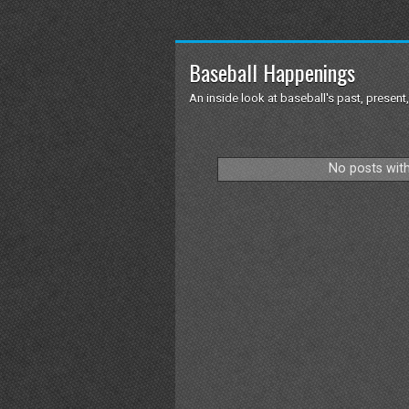
Baseball Happenings
An inside look at baseball's past, present,
No posts with