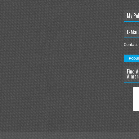
My Pu
E-Mail
Contact
Popul
Find A
Alman