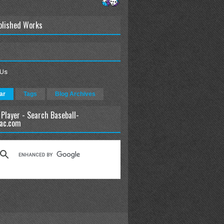
blished Works
 Us
ar
Tags
Blog Archives
 Player - Search Baseball-
ac.com