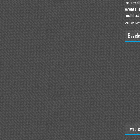
Baseball
events, 
multitud
VIEW M
Baseb
Twitte