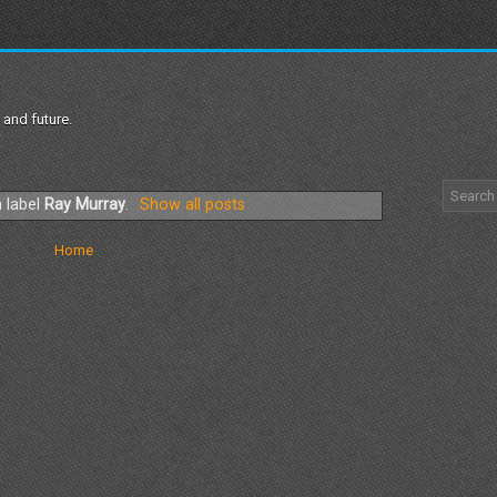
 and future.
 label
Ray Murray
.
Show all posts
Home