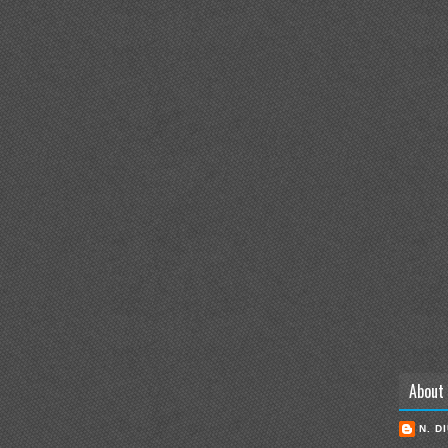
About
N. D