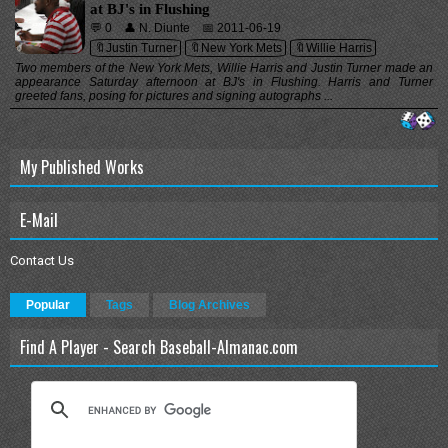
at BJ's in Flushing
💬 0
👤 N. Diunte
📅 2011-06-19
🔖Justin Turner
🔖New York Mets
🔖Willie Harris
Two members of the New York Mets, Willie Harris and Justin Turner made an
appearance Saturday afternoon at BJ's in Flushing. Harris and Turner
greeted fans, posing for pictures and signing autographs ...
My Published Works
E-Mail
Contact Us
Popular
Tags
Blog Archives
Find A Player - Search Baseball-Almanac.com