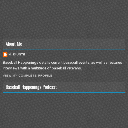
About Me
N. DIUNTE
Baseball Happenings details current baseball events, as well as features
interviews with a multitude of baseball veterans.
VIEW MY COMPLETE PROFILE
Baseball Happenings Podcast