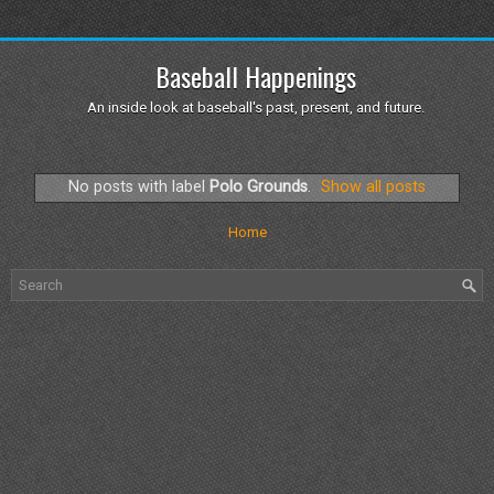
Baseball Happenings
An inside look at baseball's past, present, and future.
No posts with label
Polo Grounds
.
Show all posts
Home