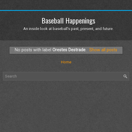
Baseball Happenings
An inside look at baseball's past, present, and future.
No posts with label
Orestes Destrade
.
Show all posts
Home