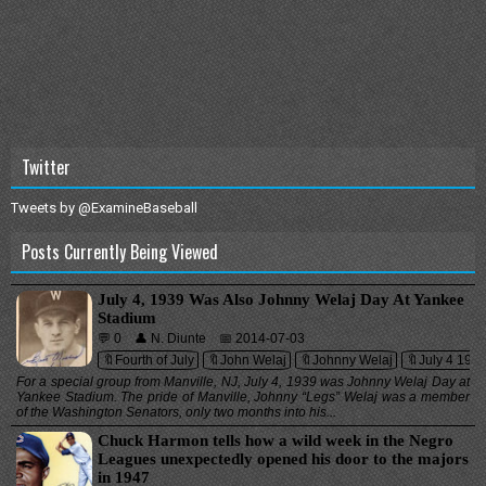
Twitter
Tweets by @ExamineBaseball
Posts Currently Being Viewed
July 4, 1939 Was Also Johnny Welaj Day At Yankee
Stadium
💬 0
👤 N. Diunte
📅 2014-07-03
🔖Fourth of July
🔖John Welaj
🔖Johnny Welaj
🔖July 4 193
For a special group from Manville, NJ, July 4, 1939 was Johnny Welaj Day at
Yankee Stadium. The pride of Manville, Johnny “Legs” Welaj was a member
of the Washington Senators, only two months into his...
Chuck Harmon tells how a wild week in the Negro
Leagues unexpectedly opened his door to the majors
in 1947