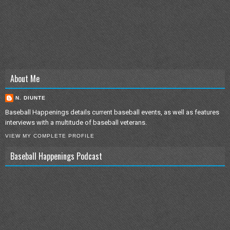
About Me
N. DIUNTE
Baseball Happenings details current baseball events, as well as features
interviews with a multitude of baseball veterans.
VIEW MY COMPLETE PROFILE
Baseball Happenings Podcast