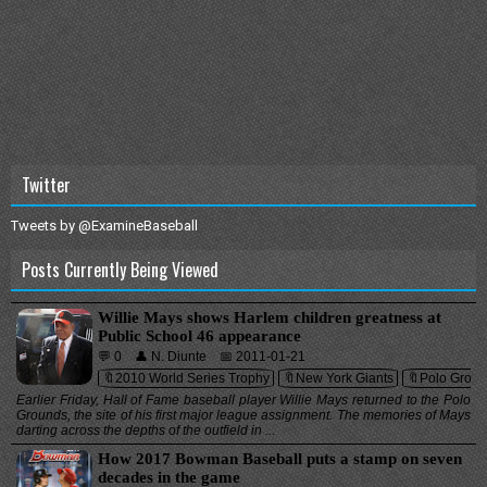
Twitter
Tweets by @ExamineBaseball
Posts Currently Being Viewed
Willie Mays shows Harlem children greatness at
Public School 46 appearance
💬 0
👤 N. Diunte
📅 2011-01-21
🔖2010 World Series Trophy
🔖New York Giants
🔖Polo Grou
Earlier Friday, Hall of Fame baseball player Willie Mays returned to the Polo
Grounds, the site of his first major league assignment. The memories of Mays
darting across the depths of the outfield in ...
How 2017 Bowman Baseball puts a stamp on seven
decades in the game