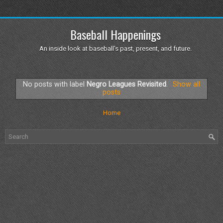
Baseball Happenings
An inside look at baseball's past, present, and future.
No posts with label
Negro Leagues Revisited
.
Show all
posts
Home