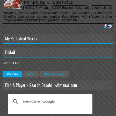
💬 0
👤 N. Diunte
📅 2017-05-13
🔖2017 Bowman
🔖2017 Bowman Baseball
🔖Aaron Judge
Bowman gives a nod to their seventh decade with the debut of their 2017
baseball card series, commemorating their history with tributes to their
longevity throughout this year’s product. Highlighting ...
My Published Works
E-Mail
Contact Us
Popular
Tags
Blog Archives
Find A Player - Search Baseball-Almanac.com