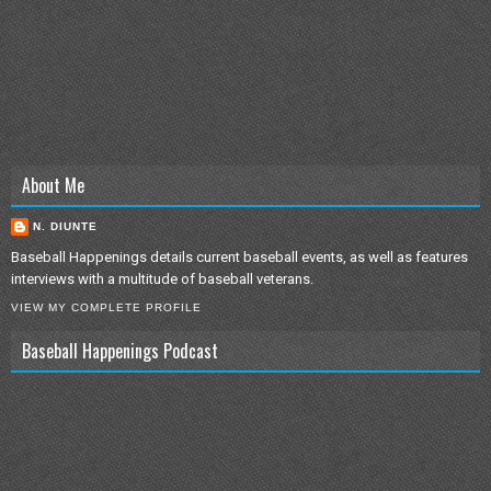
About Me
N. DIUNTE
Baseball Happenings details current baseball events, as well as features
interviews with a multitude of baseball veterans.
VIEW MY COMPLETE PROFILE
Baseball Happenings Podcast