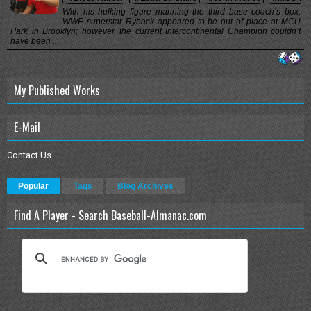
With his hulking figure manning the third base coach’s box,
WWE superstar Ryback appeared to be out of place at MCU
Park in Brooklyn; however, the current Intercontinental Champion couldn’t
have been ...
My Published Works
E-Mail
Contact Us
Popular
Tags
Blog Archives
Find A Player - Search Baseball-Almanac.com