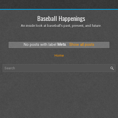
Baseball Happenings
An inside look at baseball's past, present, and future.
No posts with label
Mets
.
Show all posts
Home