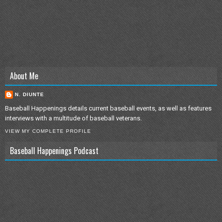
About Me
N. DIUNTE
Baseball Happenings details current baseball events, as well as features
interviews with a multitude of baseball veterans.
VIEW MY COMPLETE PROFILE
Baseball Happenings Podcast