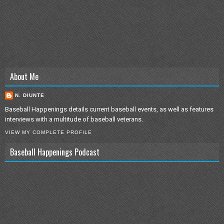
About Me
N. DIUNTE
Baseball Happenings details current baseball events, as well as features
interviews with a multitude of baseball veterans.
VIEW MY COMPLETE PROFILE
Baseball Happenings Podcast