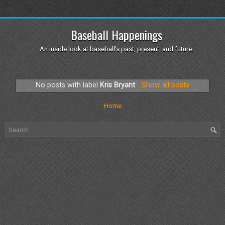
Baseball Happenings
An inside look at baseball's past, present, and future.
No posts with label
Kris Bryant
.
Show all posts
Home