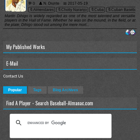
💬 0
👤 N. Diunte
📅 2017-05-19
🔖Almendares
🔖Cholly Naranjo
🔖Cuba
🔖Cuban Baseball
Martín Dihigo is widely regarded as one of the most talented and versatile
players in the Hall of Fame. Whether he was on the mound, in the field, or at
the plate, Dihigo stood out among the mere mort...
My Published Works
E-Mail
Contact Us
Popular
Tags
Blog Archives
Find A Player - Search Baseball-Almanac.com