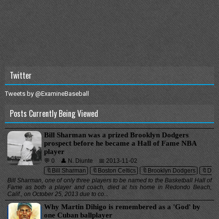
Twitter
Tweets by @ExamineBaseball
Posts Currently Being Viewed
Bill Sharman was a prized Brooklyn Dodgers
prospect before he became a Hall of Fame NBA
player
💬 0
👤 N. Diunte
📅 2013-11-02
🔖Bill Sharman
🔖Boston Celtics
🔖Brooklyn Dodgers
🔖Dea
Bill Sharman, one of only three players to be named to the Basketball Hall of
Fame as both a player and coach, died at his home in Redondo Beach,
Calif., on October 25, 2013 due to co...
Why Martin Dihigo is remembered as a 'God' by
one Cuban ballplayer