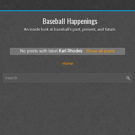
Baseball Happenings
An inside look at baseball's past, present, and future.
No posts with label
Karl Rhodes
.
Show all posts
Home