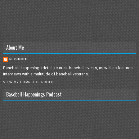
About Me
N. DIUNTE
Baseball Happenings details current baseball events, as well as features
interviews with a multitude of baseball veterans.
VIEW MY COMPLETE PROFILE
Baseball Happenings Podcast