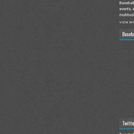
Baseball
events, 
multitud
VIEW M
Baseb
Twitte