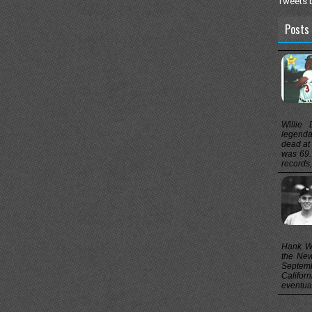
Tweets 
Posts 
Willie
legenda
dead at
was 69.
records, 
Hank Wo
the New
Septem
Califor
eventual