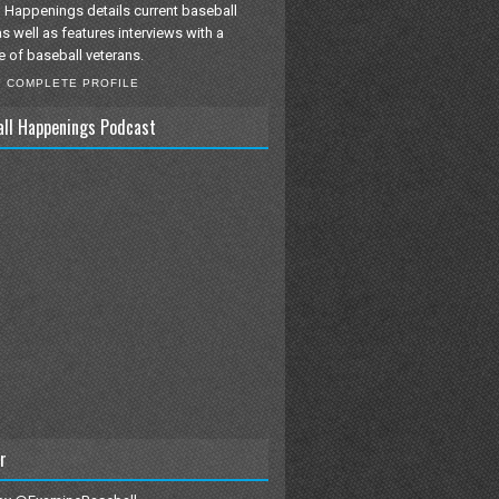
 Happenings details current baseball
as well as features interviews with a
e of baseball veterans.
Y COMPLETE PROFILE
all Happenings Podcast
r