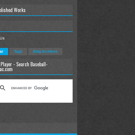
blished Works
 Us
ar
Tags
Blog Archives
 Player - Search Baseball-
ac.com