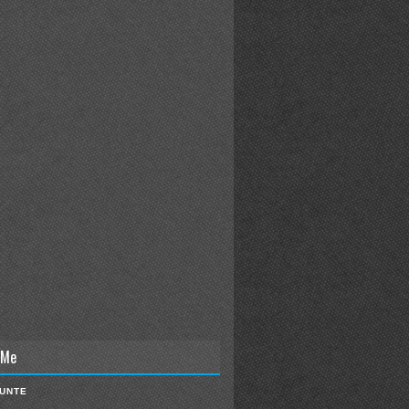
 Me
IUNTE