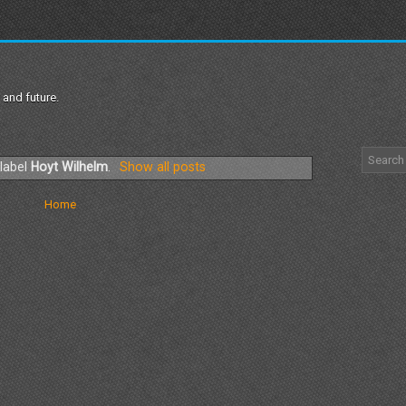
 and future.
 label
Hoyt Wilhelm
.
Show all posts
Home