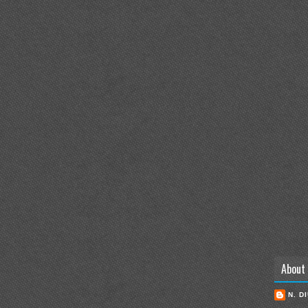
About
N. D