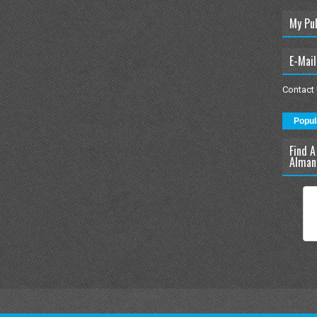
My Pu
E-Mail
Contact
Popul
Find A
Alman