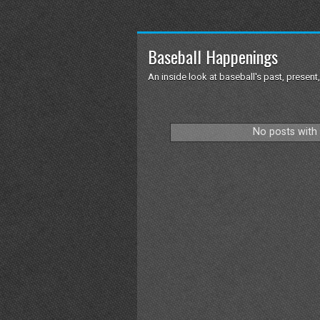
Baseball Happenings
An inside look at baseball's past, present,
No posts with