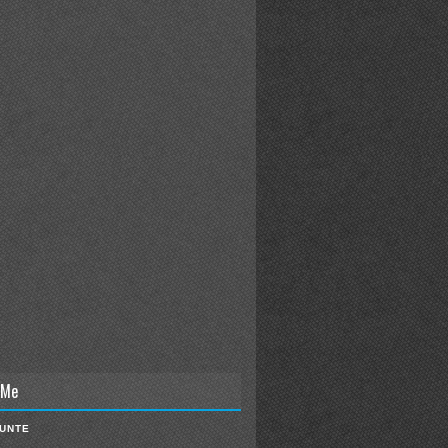
 Me
IUNTE