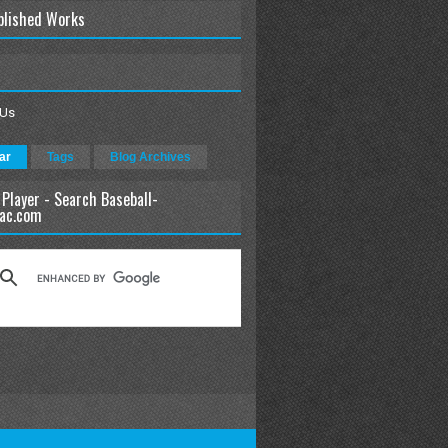
blished Works
 Us
ar
Tags
Blog Archives
 Player - Search Baseball-
ac.com