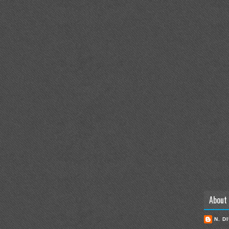
About
N. D