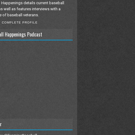
 Happenings details current baseball
as well as features interviews with a
e of baseball veterans.
Y COMPLETE PROFILE
all Happenings Podcast
r