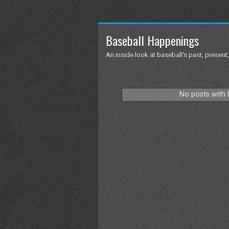
Baseball Happenings
An inside look at baseball's past, present,
No posts with 