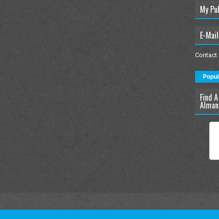
My Pu
E-Mail
Contact
Popul
Find A
Alman