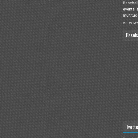
Baseball
events, 
multitud
VIEW M
Baseb
Twitte