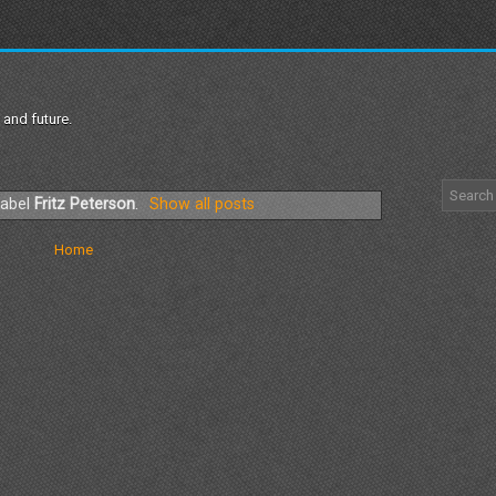
 and future.
label
Fritz Peterson
.
Show all posts
Home