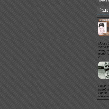
Tweets 
Posts 
Moose S
When th
away in
world l
c...
Emilio "
baseball
Ponce, 
Navarro,