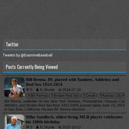
Twitter
Tweets by @ExamineBaseball
Posts Currently Being Viewed
Bill Renna, 89, played with Yankees, Athletics and
Red Sox 1924-2014
💬 0
👤 N. Diunte
📅 2014-07-10
🔖Bill Renna
🔖Boston Red Sox
🔖Death
🔖Kansas City Athle
Bill Renna, outfielder for the New York Yankees, Philadelphia / Kansas City
Athletics, and Boston Red Sox from 1953-1959, passed away June 19, 2014
in San Jose, California. He was 89. Renna returned ...
Mike Sandlock, oldest living MLB player celebrates
his 100th birthday
💬 0
👤 N. Diunte
📅 2015-10-17