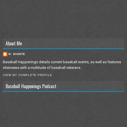
About Me
N. DIUNTE
Baseball Happenings details current baseball events, as well as features
interviews with a multitude of baseball veterans.
VIEW MY COMPLETE PROFILE
Baseball Happenings Podcast