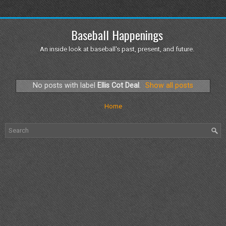
Baseball Happenings
An inside look at baseball's past, present, and future.
No posts with label
Ellis Cot Deal
.
Show all posts
Home