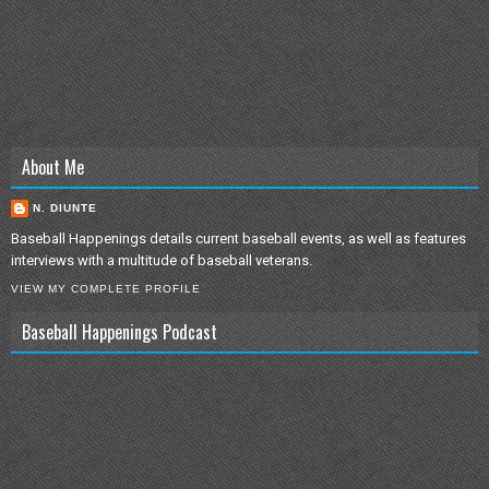
About Me
N. DIUNTE
Baseball Happenings details current baseball events, as well as features
interviews with a multitude of baseball veterans.
VIEW MY COMPLETE PROFILE
Baseball Happenings Podcast