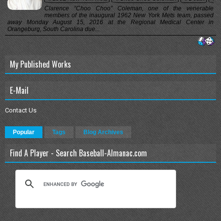
Clarence “Choo Choo” Coleman, one of the venerable
members of the inaugural 1962 New York Mets team, passed
away Monday August 15, 2016 at the Regional Medical Center in
Orangeburg, South Carolina due...
My Published Works
E-Mail
Contact Us
Popular
Tags
Blog Archives
Find A Player - Search Baseball-Almanac.com