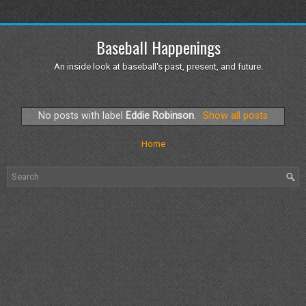
Baseball Happenings
An inside look at baseball's past, present, and future.
No posts with label
Eddie Robinson
.
Show all posts
Home