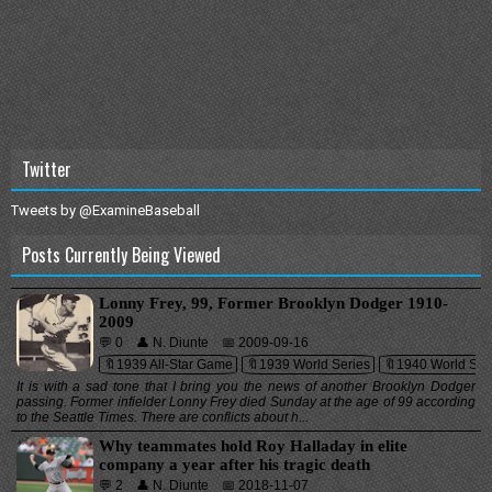
Twitter
Tweets by @ExamineBaseball
Posts Currently Being Viewed
Lonny Frey, 99, Former Brooklyn Dodger 1910-
2009
💬 0
👤 N. Diunte
📅 2009-09-16
🔖1939 All-Star Game
🔖1939 World Series
🔖1940 World Ser
It is with a sad tone that I bring you the news of another Brooklyn Dodger
passing. Former infielder Lonny Frey died Sunday at the age of 99 according
to the Seattle Times. There are conflicts about h...
Why teammates hold Roy Halladay in elite
company a year after his tragic death
💬 2
👤 N. Diunte
📅 2018-11-07