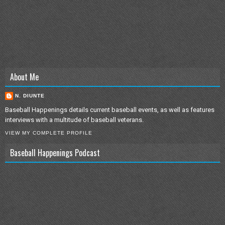
About Me
N. DIUNTE
Baseball Happenings details current baseball events, as well as features
interviews with a multitude of baseball veterans.
VIEW MY COMPLETE PROFILE
Baseball Happenings Podcast