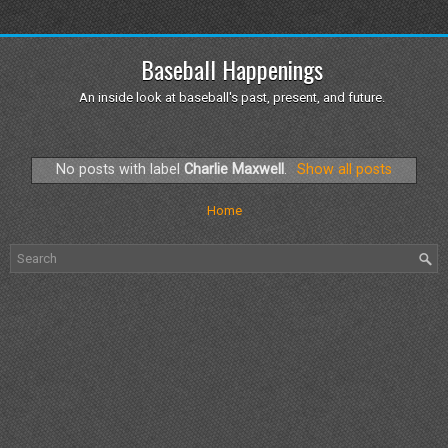
Baseball Happenings
An inside look at baseball's past, present, and future.
No posts with label
Charlie Maxwell
.
Show all posts
Home