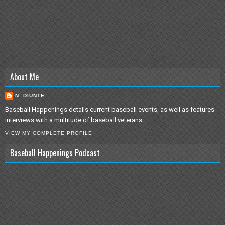
About Me
N. DIUNTE
Baseball Happenings details current baseball events, as well as features
interviews with a multitude of baseball veterans.
VIEW MY COMPLETE PROFILE
Baseball Happenings Podcast