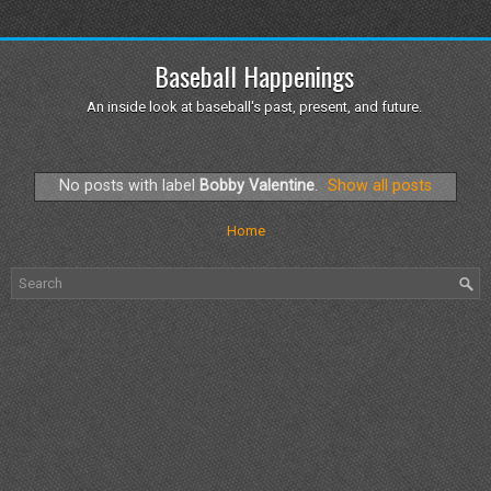
Baseball Happenings
An inside look at baseball's past, present, and future.
No posts with label
Bobby Valentine
.
Show all posts
Home