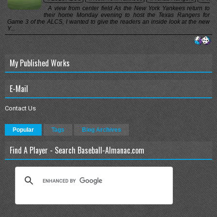
A view from center field As the New York Yankees return to
their home Monday evening to host the Texas Rangers for
Game 3 of the ALCS, I wanted to give the readers an inside look at the new
Y...
My Published Works
E-Mail
Contact Us
Popular
Tags
Blog Archives
Find A Player - Search Baseball-Almanac.com