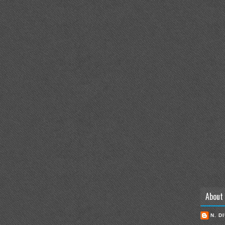
About
N. D