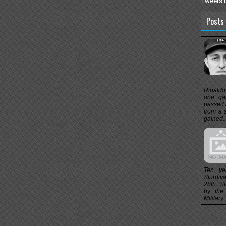
Tweets 
Posts 
Rinaldo
one ga
passed 
from a 
gained..
Ten ye
Sturdiv
28th. St
by the
Military..