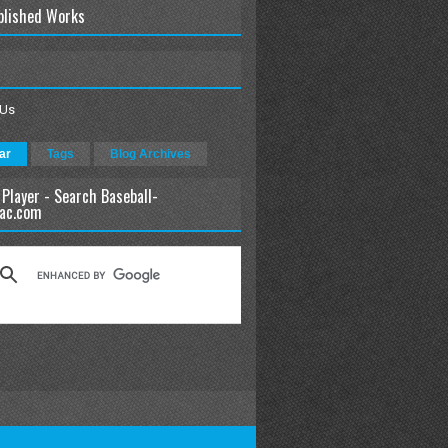
blished Works
 Us
ar
Tags
Blog Archives
 Player - Search Baseball-
ac.com