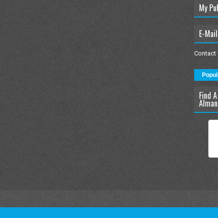
My Pu
E-Mail
Contact
Popul
Find A
Alman