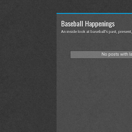
Baseball Happenings
An inside look at baseball's past, present,
No posts with l