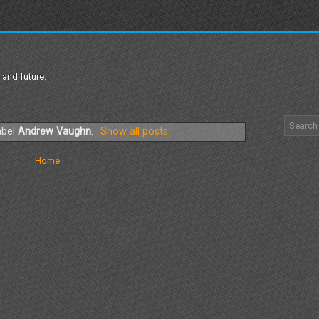
 and future.
abel
Andrew Vaughn
.
Show all posts
Home