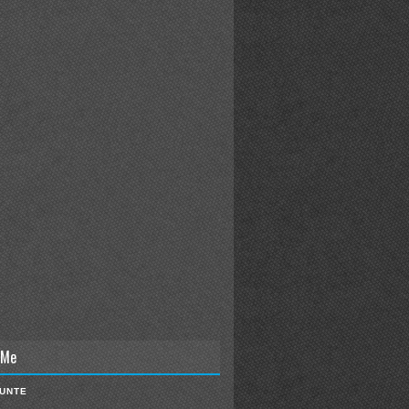
 Me
IUNTE