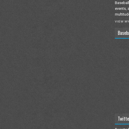
Baseball
events, 
multitud
VIEW M
Baseb
Twitte