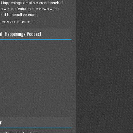
 Happenings details current baseball
as well as features interviews with a
e of baseball veterans.
Y COMPLETE PROFILE
all Happenings Podcast
r