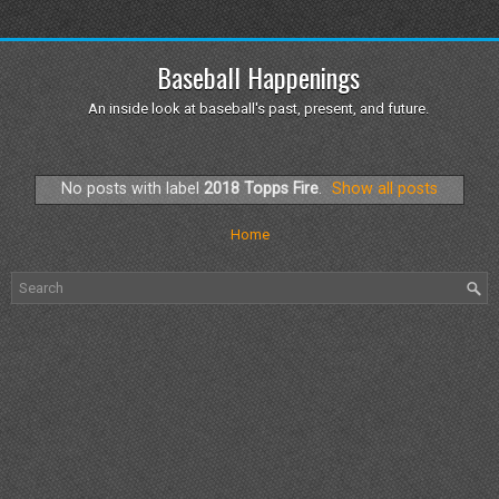
Baseball Happenings
An inside look at baseball's past, present, and future.
No posts with label
2018 Topps Fire
.
Show all posts
Home