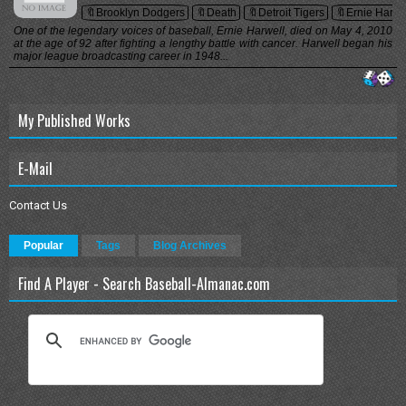
🔖Brooklyn Dodgers
🔖Death
🔖Detroit Tigers
🔖Ernie Harwe
One of the legendary voices of baseball, Ernie Harwell, died on May 4, 2010
at the age of 92 after fighting a lengthy battle with cancer. Harwell began his
major league broadcasting career in 1948...
My Published Works
E-Mail
Contact Us
Popular
Tags
Blog Archives
Find A Player - Search Baseball-Almanac.com