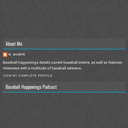
About Me
N. DIUNTE
Baseball Happenings details current baseball events, as well as features
interviews with a multitude of baseball veterans.
VIEW MY COMPLETE PROFILE
Baseball Happenings Podcast