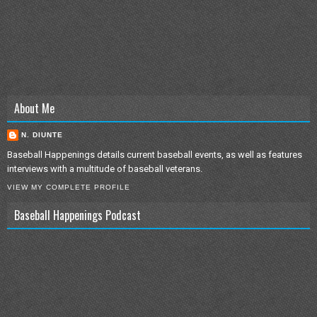
About Me
N. DIUNTE
Baseball Happenings details current baseball events, as well as features
interviews with a multitude of baseball veterans.
VIEW MY COMPLETE PROFILE
Baseball Happenings Podcast