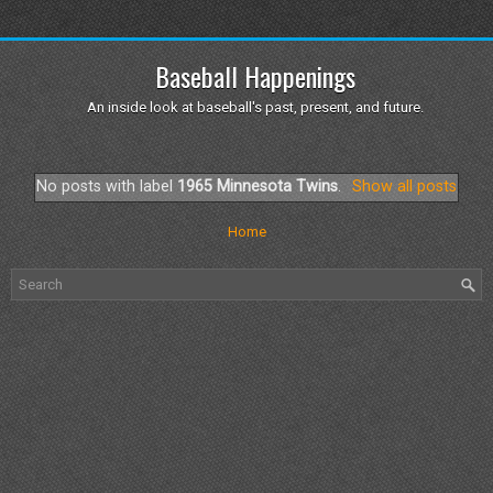
Baseball Happenings
An inside look at baseball's past, present, and future.
No posts with label
1965 Minnesota Twins
.
Show all posts
Home